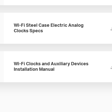
Wi-Fi Steel Case Electric Analog
Clocks Specs
Wi-Fi Clocks and Auxiliary Devices
Installation Manual