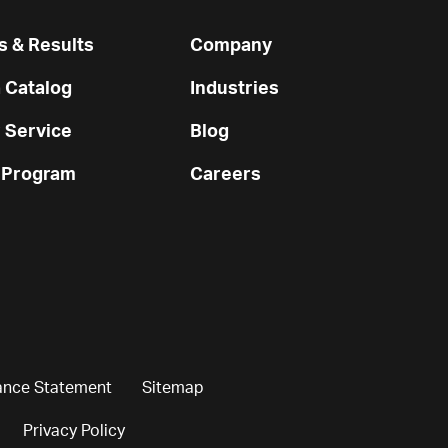
 & Results
Company
 Catalog
Industries
 Service
Blog
 Program
Careers
ance Statement
Sitemap
Privacy Policy