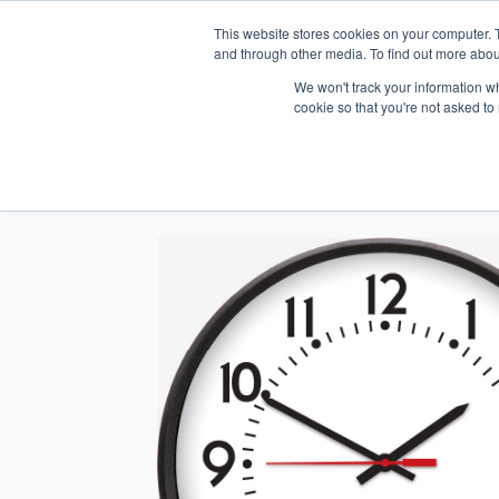
This website stores cookies on your computer. 
1.800.328.8996
and through other media. To find out more abou
We won't track your information whe
cookie so that you're not asked to
WHO WE AR
GET IN TOUC