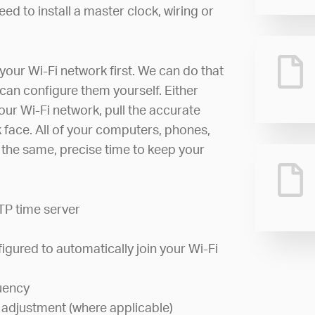
ed to install a master clock, wiring or
your Wi-Fi network first. We can do that
can configure them yourself. Either
your Wi-Fi network, pull the accurate
ck face. All of your computers, phones,
w the same, precise time to keep your
TP time server
igured to automatically join your Wi-Fi
uency
 adjustment (where applicable)