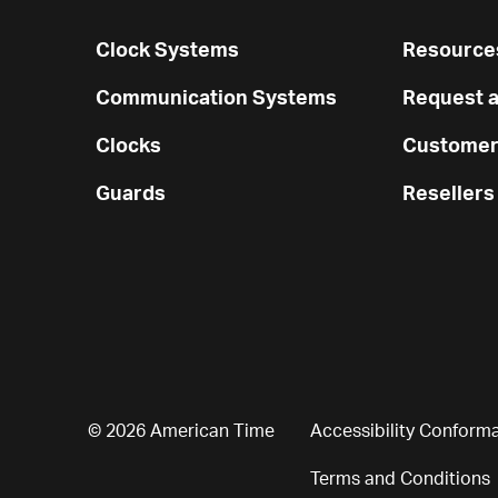
Clock Systems
Resources
Communication Systems
Request a
Clocks
Customer
Guards
Resellers
© 2026 American Time
Accessibility Conform
Terms and Conditions