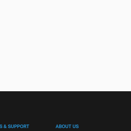
S & SUPPORT
ABOUT US