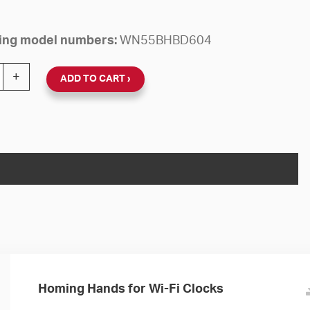
owing model numbers:
WN55BHBD604
 24V Round Flush Clock (Black Steel, Dial 04) quantity
+
ADD TO CART
Homing Hands for Wi-Fi Clocks