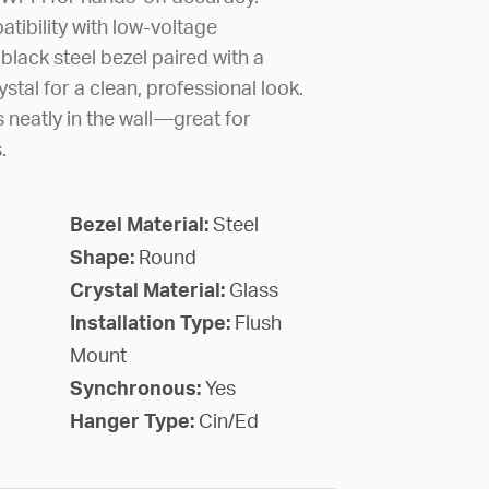
ibility with low-voltage
a black steel bezel paired with a
stal for a clean, professional look.
s neatly in the wall—great for
.
Bezel Material:
Steel
Shape:
Round
Crystal Material:
Glass
Installation Type:
Flush
Mount
Synchronous:
Yes
Hanger Type:
Cin/Ed