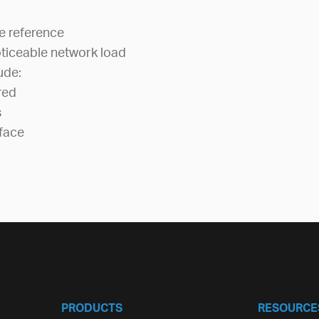
e reference
ticeable network load
ude:
red
s
face
PRODUCTS
RESOURCE