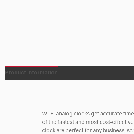
Product Information
Wi-Fi analog clocks get accurate tim
of the fastest and most cost-effective
clock are perfect for any business, sc