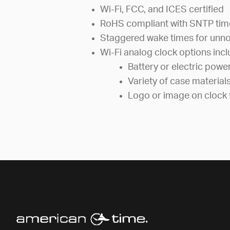
Wi-Fi, FCC, and ICES certified
RoHS compliant with SNTP tim
Staggered wake times for unno
Wi-Fi analog clock options incl
Battery or electric powe
Variety of case material
Logo or image on clock 