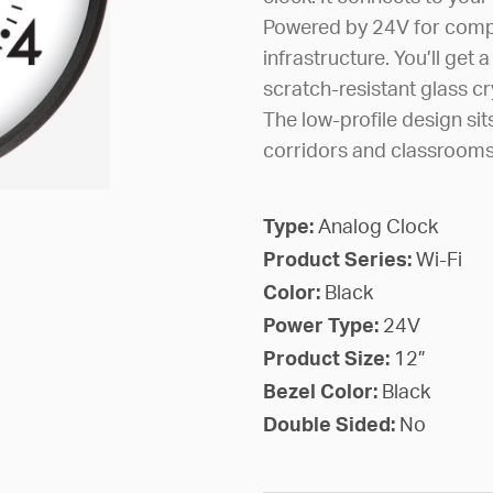
Powered by 24V for compat
infrastructure. You’ll get 
scratch-resistant glass cry
The low-profile design sit
corridors and classrooms
Type:
Analog Clock
Product Series:
Wi-Fi
Color:
Black
Power Type:
24V
Product Size:
12”
Bezel Color:
Black
Double Sided:
No