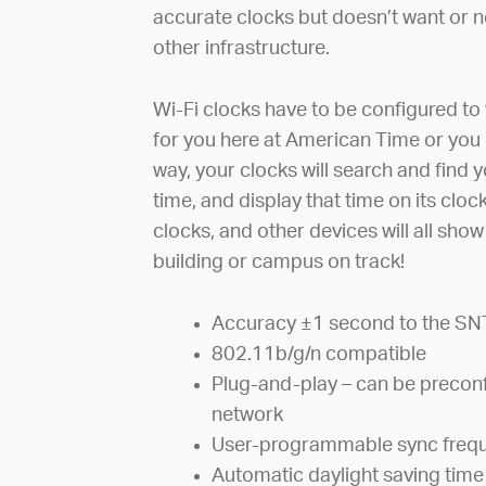
accurate clocks but doesn’t want or ne
other infrastructure.
Wi-Fi clocks have to be configured to 
for you here at American Time or you 
way, your clocks will search and find 
time, and display that time on its clo
clocks, and other devices will all sho
building or campus on track!
Accuracy ±1 second to the SN
802.11b/g/n compatible
Plug-and-play – can be preconf
network
User-programmable sync freq
Automatic daylight saving time