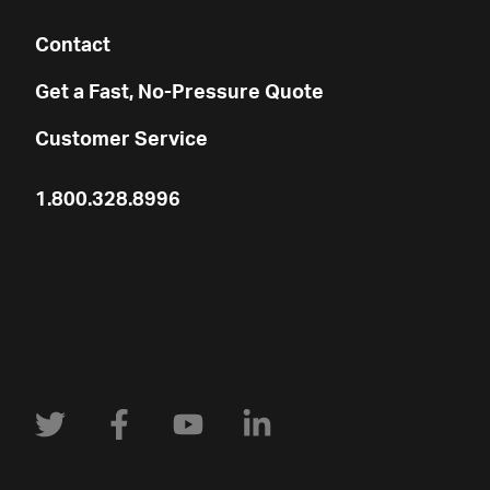
Contact
Get a Fast, No-Pressure Quote
Customer Service
1.800.328.8996