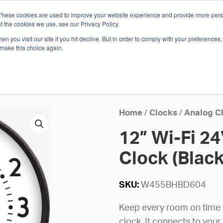
These cookies are used to improve your website experience and provide more perso
Whi
t the cookies we use, see our Privacy Policy.
n you visit our site if you hit decline. But in order to comply with your preferences, 
 make this choice again.
E
SOLUTIONS
INDUSTRIES
SHOP
R
S
H
Home
/
Clocks
/
Analog C
12” Wi-Fi 2
Clock (Black
SKU:
W455BHBD604
Keep every room on time w
clock. It connects to your