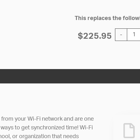
This replaces the foll
12'' Wi-Fi
$
225.95
-
e from your Wi-Fi network and are one
 ways to get synchronized time! Wi-Fi
hool, or organization that needs