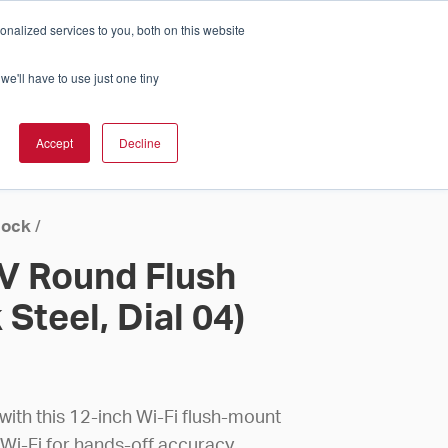
nalized services to you, both on this website
Cart
ch Solution Is Right For You?
InCloud
we'll have to use just one tiny
ESOURCES &
UPPORT
GET A
Accept
Decline
QUOTE >
lock
/
4V Round Flush
 Steel, Dial 04)
ith this 12-inch Wi-Fi flush-mount
 Wi-Fi for hands-off accuracy.