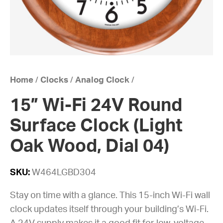
Home
/
Clocks
/
Analog Clock
/
15” Wi-Fi 24V Round
Surface Clock (Light
Oak Wood, Dial 04)
SKU:
W464LGBD304
Stay on time with a glance. This 15-inch Wi-Fi wall
clock updates itself through your building’s Wi-Fi.