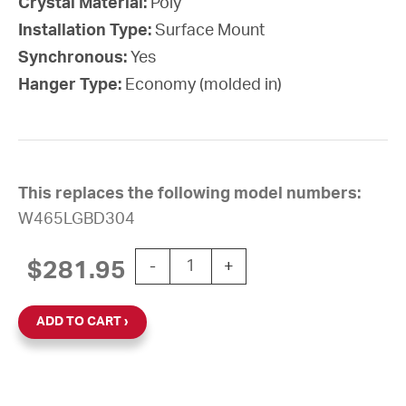
Crystal Material:
Poly
Installation Type:
Surface Mount
Synchronous:
Yes
Hanger Type:
Economy (molded in)
This replaces the following model numbers:
W465LGBD304
15'' Wi-Fi 24V Round Surface Clock (
$
281.95
-
+
ADD TO CART