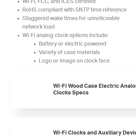
Wi-Fi, FCC, and ICES certified
RoHS compliant with SNTP time reference
Staggered wake times for unnoticeable
network load
Wi-Fi analog clock options include:
Battery or electric powered
Variety of case materials
Logo or image on clock face
Wi-Fi Wood Case Electric Analo
Clocks Specs
Wi-Fi Clocks and Auxiliary Devi