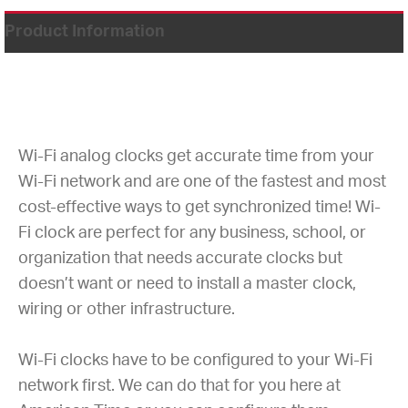
Product Information
Wi-Fi analog clocks get accurate time from your
Wi-Fi network and are one of the fastest and most
cost-effective ways to get synchronized time! Wi-
Fi clock are perfect for any business, school, or
organization that needs accurate clocks but
doesn’t want or need to install a master clock,
wiring or other infrastructure.
Wi-Fi clocks have to be configured to your Wi-Fi
network first. We can do that for you here at