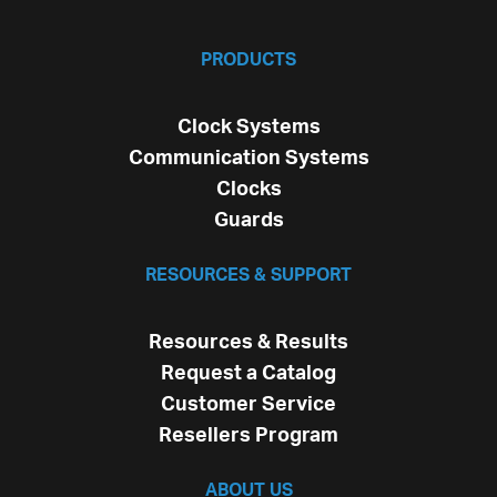
PRODUCTS
Clock Systems
Communication Systems
Clocks
Guards
RESOURCES & SUPPORT
Resources & Results
Request a Catalog
Customer Service
Resellers Program
ABOUT US