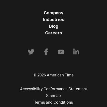
Company
Industries
Blog
Careers
© 2026 American Time
Accessibility Conformance Statement
Sitemap
Terms and Conditions