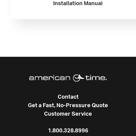
Installation Manual
Contact
Get a Fast, No-Pressure Quote
Customer Service
1.800.328.8996