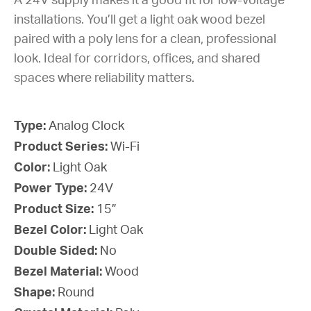
A 24V supply makes it a good fit for low-voltage
installations. You’ll get a light oak wood bezel
paired with a poly lens for a clean, professional
look. Ideal for corridors, offices, and shared
spaces where reliability matters.
Type:
Analog Clock
Product Series:
Wi-Fi
Color:
Light Oak
Power Type:
24V
Product Size:
15”
Bezel Color:
Light Oak
Double Sided:
No
Bezel Material:
Wood
Shape:
Round