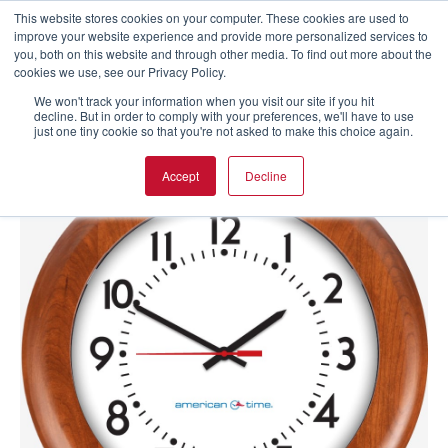
This website stores cookies on your computer. These cookies are used to
improve your website experience and provide more personalized services to
you, both on this website and through other media. To find out more about the
cookies we use, see our Privacy Policy.
We won't track your information when you visit our site if you hit
decline. But in order to comply with your preferences, we'll have to use
just one tiny cookie so that you're not asked to make this choice again.
Accept
Decline