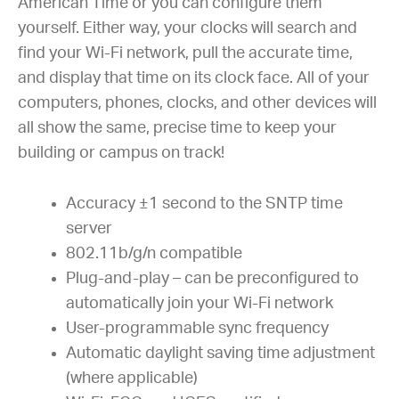
American Time or you can configure them
yourself. Either way, your clocks will search and
find your Wi-Fi network, pull the accurate time,
and display that time on its clock face. All of your
computers, phones, clocks, and other devices will
all show the same, precise time to keep your
building or campus on track!
Accuracy ±1 second to the SNTP time
server
802.11b/g/n compatible
Plug-and-play – can be preconfigured to
automatically join your Wi-Fi network
User-programmable sync frequency
Automatic daylight saving time adjustment
(where applicable)