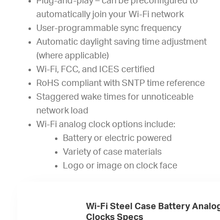
Plug-and-play – can be preconfigured to
automatically join your Wi-Fi network
User-programmable sync frequency
Automatic daylight saving time adjustment
(where applicable)
Wi-Fi, FCC, and ICES certified
RoHS compliant with SNTP time reference
Staggered wake times for unnoticeable
network load
Wi-Fi analog clock options include:
Battery or electric powered
Variety of case materials
Logo or image on clock face
Wi-Fi Steel Case Battery Analo
Clocks Specs