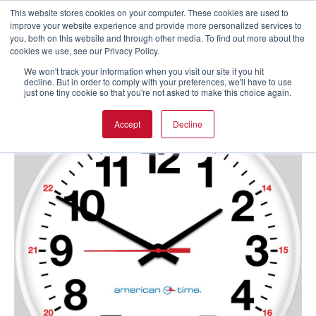
This website stores cookies on your computer. These cookies are used to
improve your website experience and provide more personalized services to
you, both on this website and through other media. To find out more about the
cookies we use, see our Privacy Policy.
We won't track your information when you visit our site if you hit
decline. But in order to comply with your preferences, we'll have to use
just one tiny cookie so that you're not asked to make this choice again.
Accept
Decline