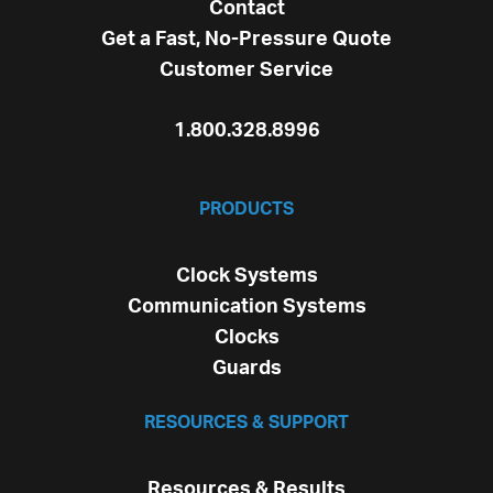
Contact
Get a Fast, No-Pressure Quote
Customer Service
1.800.328.8996
PRODUCTS
Clock Systems
Communication Systems
Clocks
Guards
RESOURCES & SUPPORT
Resources & Results