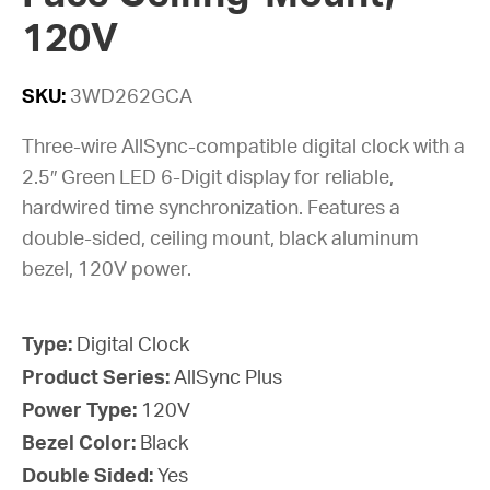
120V
SKU:
3WD262GCA
Three-wire AllSync-compatible digital clock with a
2.5″ Green LED 6-Digit display for reliable,
hardwired time synchronization. Features a
double-sided, ceiling mount, black aluminum
bezel, 120V power.
Type:
Digital Clock
Product Series:
AllSync Plus
Power Type:
120V
Bezel Color:
Black
Double Sided:
Yes