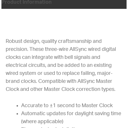
Product Information
Robust design, quality craftsmanship and
precision. These three-wire AllSync wired digital
clocks can integrate with bell signals and
electrical circuits, and be added to an existing
wired system or used to replace failing, major-
brand clocks. Compatible with AllSync Master
Clock and other Master Clock correction types.
Accurate to ±1 second to Master Clock
Automatic updates for daylight saving time
(where applicable)