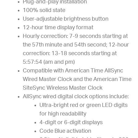
Plug-and-play installation
100% solid state
User-adjustable brightness button
12-hour time display format
Hourly correction: 7-9 seconds starting at
the 57th minute and 54th second; 12-hour
correction: 13-18 seconds starting at
5:57:54 (am and pm)
Compatible with American Time AllSync
Wired Master Clock and the American Time
SiteSync Wireless Master Clock
AllSync wired digital clock options include:
Ultra-bright red or green LED digits
for high readability
4-digit or 6-digit displays
Code Blue activation