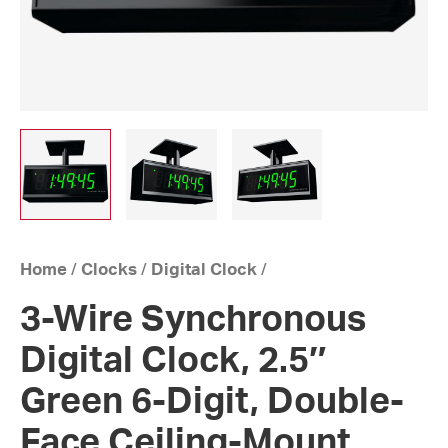
Home
/
Clocks
/
Digital Clock
/
3-Wire Synchronous
Digital Clock, 2.5″
Green 6-Digit, Double-
Face Ceiling-Mount,