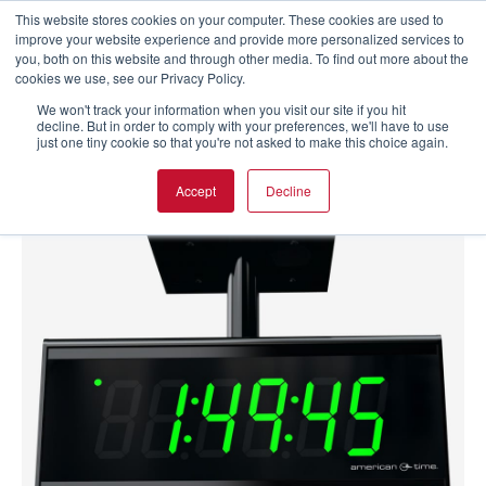
This website stores cookies on your computer. These cookies are used to
improve your website experience and provide more personalized services to
you, both on this website and through other media. To find out more about the
cookies we use, see our Privacy Policy.
We won't track your information when you visit our site if you hit
decline. But in order to comply with your preferences, we'll have to use
just one tiny cookie so that you're not asked to make this choice again.
Accept
Decline