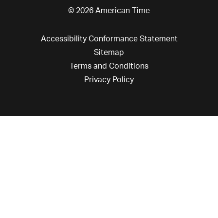
© 2026 American Time
Accessibility Conformance Statement
Sitemap
Terms and Conditions
Privacy Policy