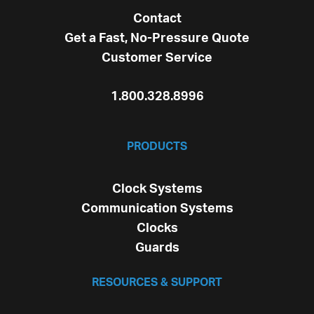
Contact
Get a Fast, No-Pressure Quote
Customer Service
1.800.328.8996
PRODUCTS
Clock Systems
Communication Systems
Clocks
Guards
RESOURCES & SUPPORT