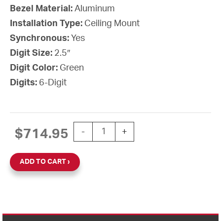
Bezel Material:
Aluminum
Installation Type:
Ceiling Mount
Synchronous:
Yes
Digit Size:
2.5″
Digit Color:
Green
Digits:
6-Digit
3-Wire Synchronous Digital Clock, 2.
$
714.95
-
+
ADD TO CART