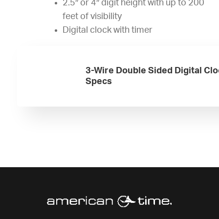
2.5″ or 4″ digit height with up to 200
feet of visibility
Digital clock with timer
3-Wire Double Sided Digital Cl
Specs