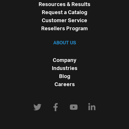
Resources & Results
Request a Catalog
Customer Service
Resellers Program
ABOUT US
Company
Industries
Blog
Careers