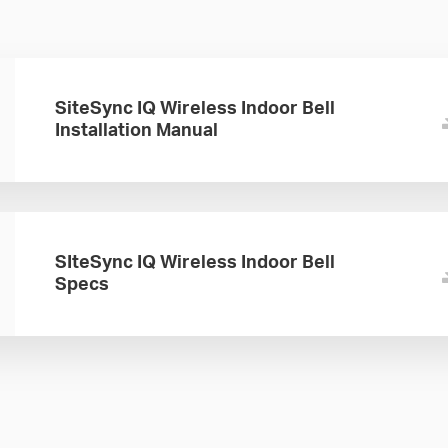
SiteSync IQ Wireless Indoor Bell
Installation Manual
SIteSync IQ Wireless Indoor Bell
Specs