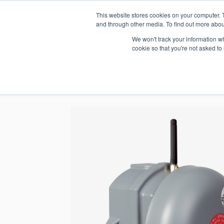
This website stores cookies on your computer. 
1.800.328.8996
and through other media. To find out more abou
We won't track your information whe
cookie so that you're not asked to
WHO WE AR
GET IN TOUC