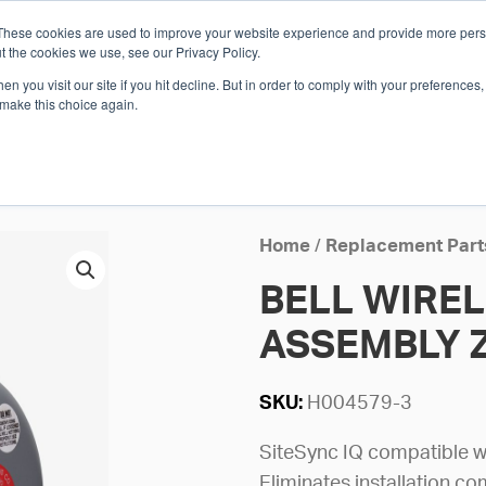
These cookies are used to improve your website experience and provide more perso
Whi
t the cookies we use, see our Privacy Policy.
n you visit our site if you hit decline. But in order to comply with your preferences, 
 make this choice again.
E
SOLUTIONS
INDUSTRIES
SHOP
R
S
H
Home
/
Replacement Part
BELL WIREL
ASSEMBLY 
SKU:
H004579-3
SiteSync IQ compatible wi
Eliminates installation co