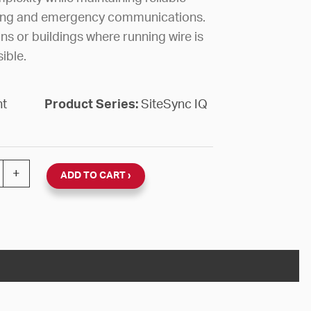
ing and emergency communications.
ns or buildings where running wire is
ible.
nt
Product Series:
SiteSync IQ
ELESS SSIQ ASSEMBLY ZONE 3 quantity
+
ADD TO CART