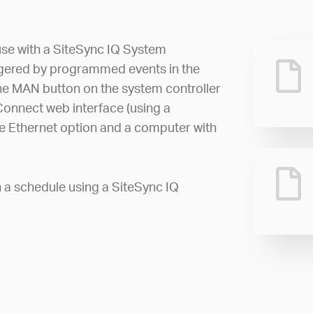
 use with a SiteSync IQ System
iggered by programmed events in the
he MAN button on the system controller
 Connect web interface (using a
he Ethernet option and a computer with
n a schedule using a SiteSync IQ