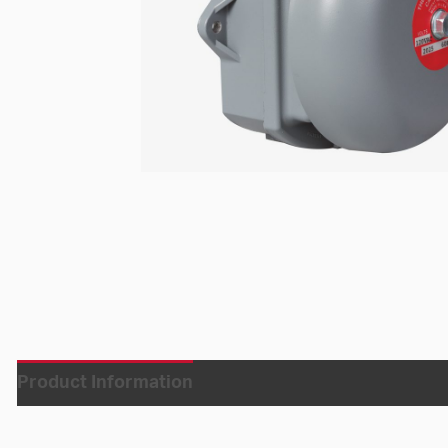
Product Information