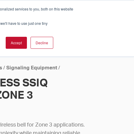
nalized services to you, both on this website
Cart
ch Solution Is Right For You?
InCloud
we'll have to use just one tiny
ESOURCES &
UPPORT
GET A
Accept
Decline
QUOTE >
s
/
Signaling Equipment
/
ESS SSIQ
ZONE 3
reless bell for Zone 3 applications.
mplexity while maintaining reliable