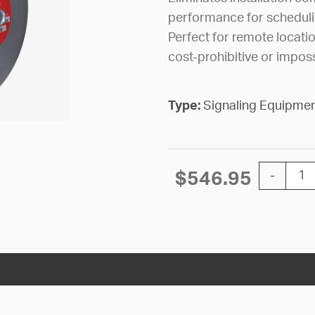
performance for schedul
Perfect for remote locatio
cost-prohibitive or imposs
Type:
Signaling Equipme
BELL WIR
$
546.95
-