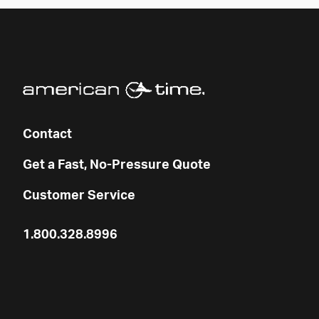
Contact
Get a Fast, No-Pressure Quote
Customer Service
1.800.328.8996