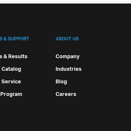
S & SUPPORT
ABOUT US
 & Results
Company
 Catalog
Industries
 Service
Blog
 Program
Careers