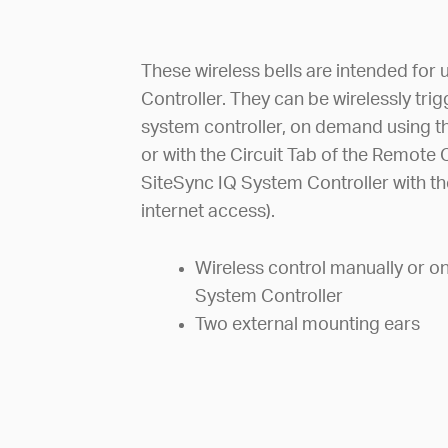
These wireless bells are intended for
Controller. They can be wirelessly tr
system controller, on demand using t
or with the Circuit Tab of the Remote
SiteSync IQ System Controller with t
internet access).
Wireless control manually or o
System Controller
Two external mounting ears