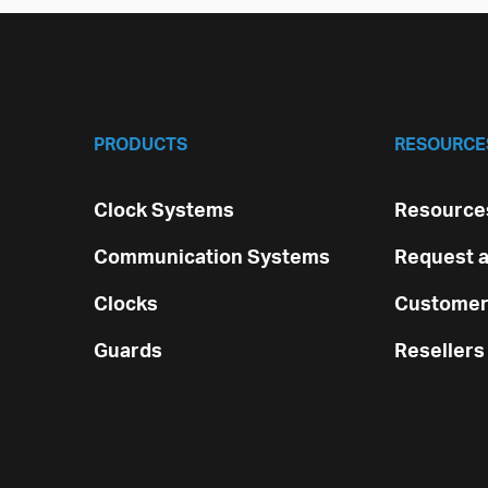
PRODUCTS
RESOURCE
Clock Systems
Resources
Communication Systems
Request a
Clocks
Customer
Guards
Resellers