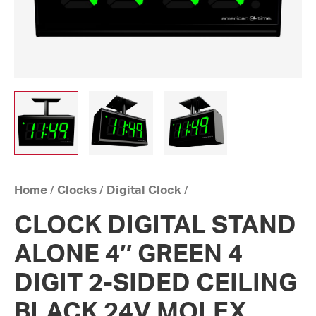
Home
/
Clocks
/
Digital Clock
/
CLOCK DIGITAL STAND
ALONE 4″ GREEN 4
DIGIT 2-SIDED CEILING
BLACK 24V MOLEX