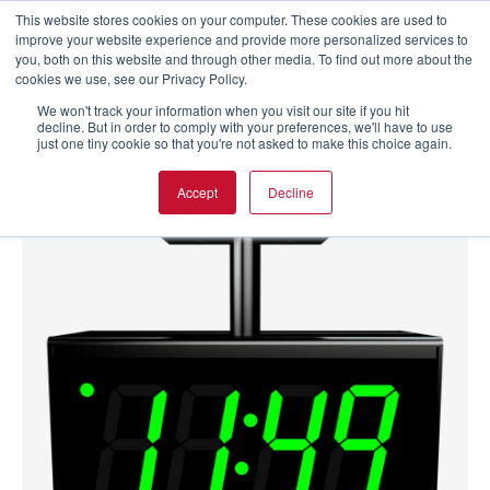
This website stores cookies on your computer. These cookies are used to
improve your website experience and provide more personalized services to
you, both on this website and through other media. To find out more about the
cookies we use, see our Privacy Policy.
We won't track your information when you visit our site if you hit
decline. But in order to comply with your preferences, we'll have to use
just one tiny cookie so that you're not asked to make this choice again.
Accept
Decline