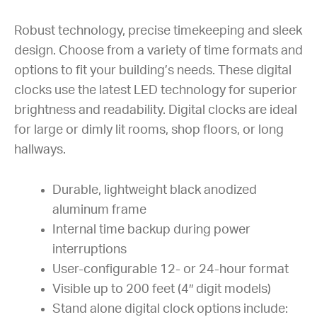
Robust technology, precise timekeeping and sleek
design. Choose from a variety of time formats and
options to fit your building’s needs. These digital
clocks use the latest LED technology for superior
brightness and readability. Digital clocks are ideal
for large or dimly lit rooms, shop floors, or long
hallways.
Durable, lightweight black anodized
aluminum frame
Internal time backup during power
interruptions
User-configurable 12- or 24-hour format
Visible up to 200 feet (4″ digit models)
Stand alone digital clock options include: