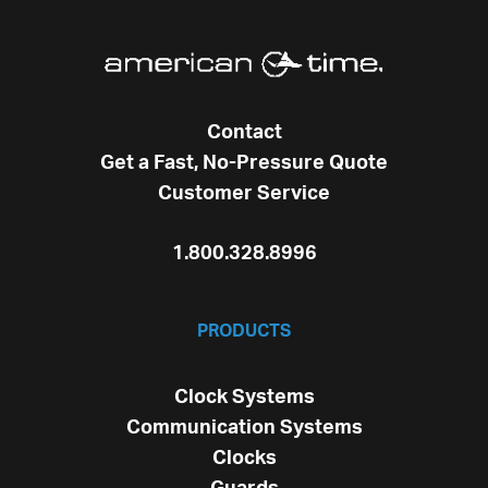
Contact
Get a Fast, No-Pressure Quote
Customer Service
1.800.328.8996
PRODUCTS
Clock Systems
Communication Systems
Clocks