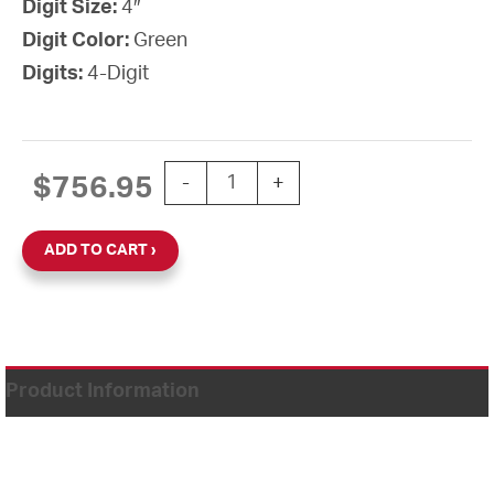
Digit Size:
4″
Digit Color:
Green
Digits:
4-Digit
CLOCK DIGITAL STAND ALONE 4" GR
$
756.95
-
+
ADD TO CART
Product Information