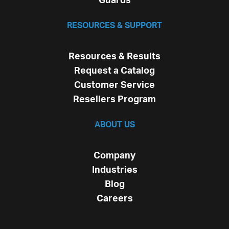
Guards
RESOURCES & SUPPORT
Resources & Results
Request a Catalog
Customer Service
Resellers Program
ABOUT US
Company
Industries
Blog
Careers