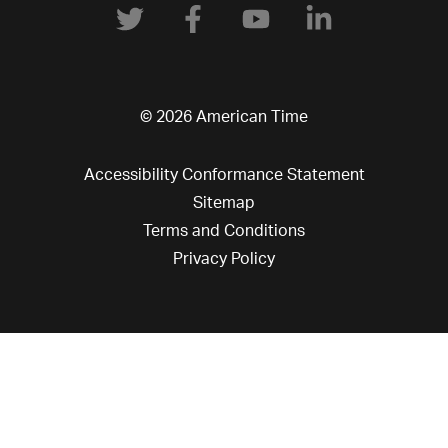
© 2026 American Time
Accessibility Conformance Statement
Sitemap
Terms and Conditions
Privacy Policy