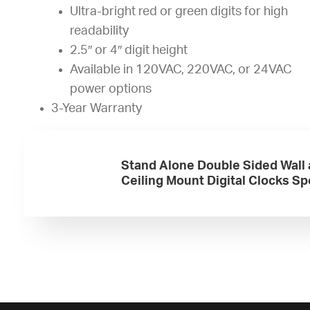
Ultra-bright red or green digits for high
readability
2.5″ or 4″ digit height
Available in 120VAC, 220VAC, or 24VAC
power options
3-Year Warranty
Stand Alone Double Sided Wall
Ceiling Mount Digital Clocks S