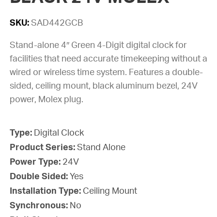
SKU:
SAD442GCB
Stand-alone 4″ Green 4-Digit digital clock for
facilities that need accurate timekeeping without a
wired or wireless time system. Features a double-
sided, ceiling mount, black aluminum bezel, 24V
power, Molex plug.
Type:
Digital Clock
Product Series:
Stand Alone
Power Type:
24V
Double Sided:
Yes
Installation Type:
Ceiling Mount
Synchronous:
No