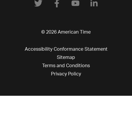
© 2026 American Time
Accessibility Conformance Statement
Sitemap
Terms and Conditions
Privacy Policy