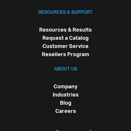
RESOURCES & SUPPORT
Resources & Results
Request a Catalog
Customer Service
Resellers Program
ABOUT US
Company
Industries
Blog
Careers