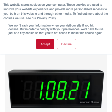
This website stores cookies on your computer. These cookies are used to
improve your website experience and provide more personalized services to
you, both on this website and through other media. To find out more about the
cookies we use, see our Privacy Policy.
We won't track your information when you visit our site if you hit
decline. But in order to comply with your preferences, we'll have to use
just one tiny cookie so that you're not asked to make this choice again.
Accept
Decline