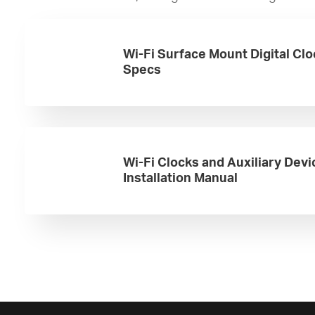
Wi-Fi Surface Mount Digital Cl
Specs
Wi-Fi Clocks and Auxiliary Devi
Installation Manual