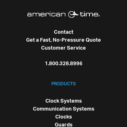
Contact
Get a Fast, No-Pressure Quote
Customer Service
1.800.328.8996
PRODUCTS
Clock Systems
Communication Systems
Clocks
Guards