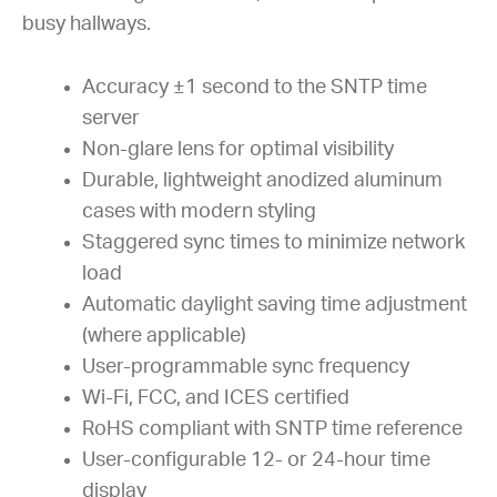
busy hallways.
Accuracy ±1 second to the SNTP time
server
Non-glare lens for optimal visibility
Durable, lightweight anodized aluminum
cases with modern styling
Staggered sync times to minimize network
load
Automatic daylight saving time adjustment
(where applicable)
User-programmable sync frequency
Wi-Fi, FCC, and ICES certified
RoHS compliant with SNTP time reference
User-configurable 12- or 24-hour time
display