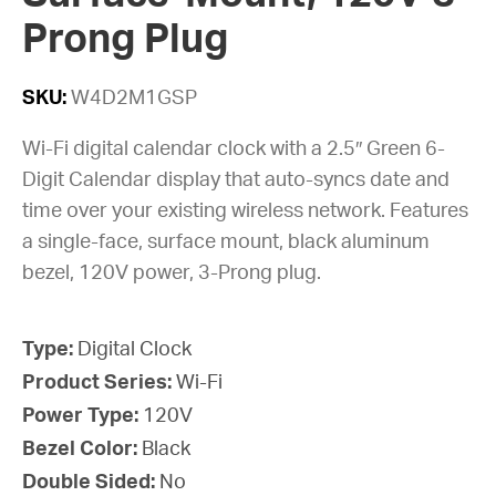
Prong Plug
SKU:
W4D2M1GSP
Wi-Fi digital calendar clock with a 2.5″ Green 6-
Digit Calendar display that auto-syncs date and
time over your existing wireless network. Features
a single-face, surface mount, black aluminum
bezel, 120V power, 3-Prong plug.
Type:
Digital Clock
Product Series:
Wi-Fi
Power Type:
120V
Bezel Color:
Black
Double Sided:
No