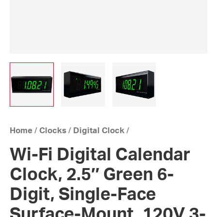
Home
/
Clocks
/
Digital Clock
/
Wi-Fi Digital Calendar
Clock, 2.5″ Green 6-
Digit, Single-Face
Surface-Mount, 120V 3-