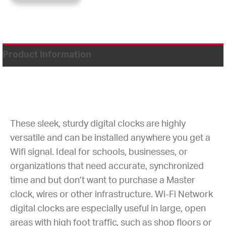
Product Information
These sleek, sturdy digital clocks are highly
versatile and can be installed anywhere you get a
Wifi signal. Ideal for schools, businesses, or
organizations that need accurate, synchronized
time and but don’t want to purchase a Master
clock, wires or other infrastructure. Wi-Fi Network
digital clocks are especially useful in large, open
areas with high foot traffic, such as shop floors or