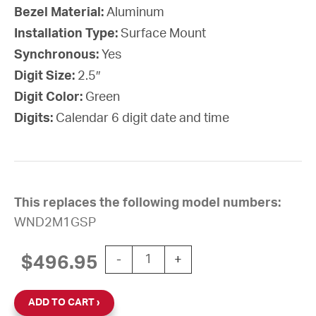
Bezel Material:
Aluminum
Installation Type:
Surface Mount
Synchronous:
Yes
Digit Size:
2.5″
Digit Color:
Green
Digits:
Calendar 6 digit date and time
This replaces the following model numbers:
WND2M1GSP
Wi-Fi Digital Calendar Clock, 2.5" G
$
496.95
-
+
ADD TO CART