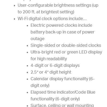
User-configurable brightness settings (up
to 200 ft. at brightest setting)
Wi-Fi digital clock options include…
Electric powered clocks include
battery back-up in case of power
outage
Single-sided or double-sided clocks
Ultra-bright red or green LED display
for high readability
4-digit or 6-digit displays
2.5″ or 4″ digit height
Calendar display functionality (6-
digit only)
Elapsed time indicator/Code Blue
functionality (6-digit only)
Surface, ceiling or wall mounting