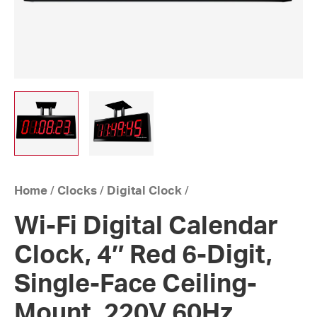
Home
/
Clocks
/
Digital Clock
/
Wi-Fi Digital Calendar
Clock, 4″ Red 6-Digit,
Single-Face Ceiling-
Mount, 220V 60Hz