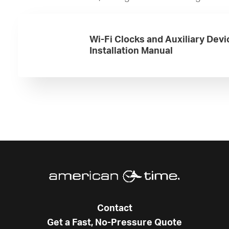
Wi-Fi Clocks and Auxiliary Devi
Installation Manual
Contact
Get a Fast, No-Pressure Quote