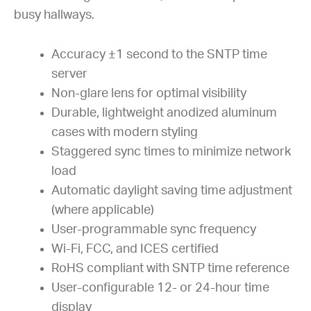
busy hallways.
Accuracy ±1 second to the SNTP time
server
Non-glare lens for optimal visibility
Durable, lightweight anodized aluminum
cases with modern styling
Staggered sync times to minimize network
load
Automatic daylight saving time adjustment
(where applicable)
User-programmable sync frequency
Wi-Fi, FCC, and ICES certified
RoHS compliant with SNTP time reference
User-configurable 12- or 24-hour time
display