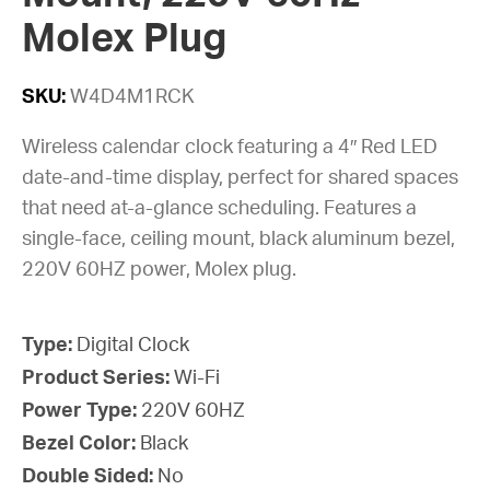
Molex Plug
SKU:
W4D4M1RCK
Wireless calendar clock featuring a 4″ Red LED
date-and-time display, perfect for shared spaces
that need at-a-glance scheduling. Features a
single-face, ceiling mount, black aluminum bezel,
220V 60HZ power, Molex plug.
Type:
Digital Clock
Product Series:
Wi-Fi
Power Type:
220V 60HZ
Bezel Color:
Black
Double Sided:
No