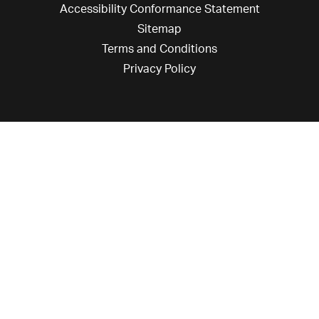
Accessibility Conformance Statement
Sitemap
Terms and Conditions
Privacy Policy