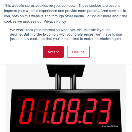
This website stores cookies on your computer. These cookies are used to
improve your website experience and provide more personalized services to
you, both on this website and through other media. To find out more about the
cookies we use, see our Privacy Policy.
We won't track your information when you visit our site if you hit
decline. But in order to comply with your preferences, we'll have to use
just one tiny cookie so that you're not asked to make this choice again.
Accept
Decline