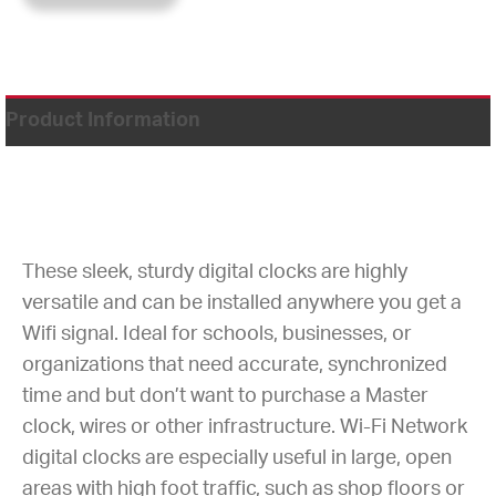
Product Information
These sleek, sturdy digital clocks are highly
versatile and can be installed anywhere you get a
Wifi signal. Ideal for schools, businesses, or
organizations that need accurate, synchronized
time and but don’t want to purchase a Master
clock, wires or other infrastructure. Wi-Fi Network
digital clocks are especially useful in large, open
areas with high foot traffic, such as shop floors or