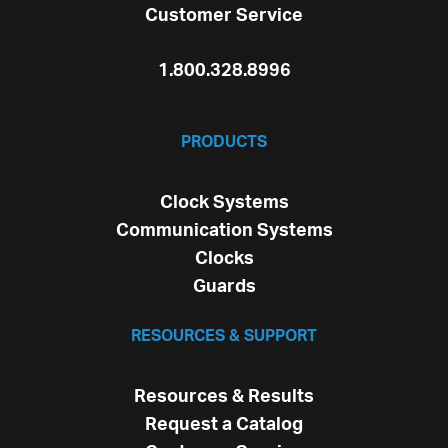
Customer Service
1.800.328.8996
PRODUCTS
Clock Systems
Communication Systems
Clocks
Guards
RESOURCES & SUPPORT
Resources & Results
Request a Catalog