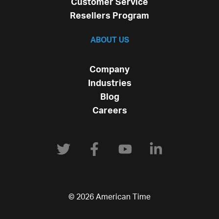
Customer Service
Resellers Program
ABOUT US
Company
Industries
Blog
Careers
© 2026 American Time