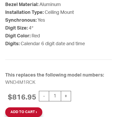
Bezel Material:
Aluminum
Installation Type:
Ceiling Mount
Synchronous:
Yes
Digit Size:
4″
Digit Color:
Red
Digits:
Calendar 6 digit date and time
This replaces the following model numbers:
WND4M1RCK
Wi-Fi Digital Calendar Clock, 4" Red
$
816.95
-
+
ADD TO CART