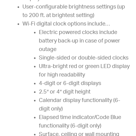
User-configurable brightness settings (up
to 200 ft. at brightest setting)
Wi-Fi digital clock options include…
Electric powered clocks include
battery back-up in case of power
outage
Single-sided or double-sided clocks
Ultra-bright red or green LED display
for high readability
4-digit or 6-digit displays
2.5″ or 4″ digit height
Calendar display functionality (6-
digit only)
Elapsed time indicator/Code Blue
functionality (6-digit only)
Surface, ceiling or wall mounting