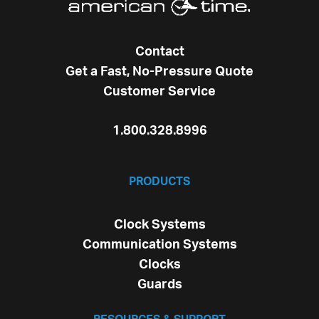
Contact
Get a Fast, No-Pressure Quote
Customer Service
1.800.328.8996
PRODUCTS
Clock Systems
Communication Systems
Clocks
Guards