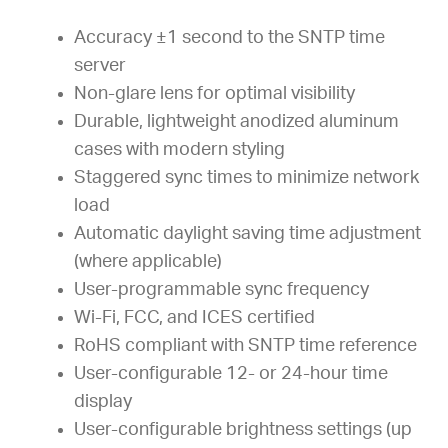
Accuracy ±1 second to the SNTP time
server
Non-glare lens for optimal visibility
Durable, lightweight anodized aluminum
cases with modern styling
Staggered sync times to minimize network
load
Automatic daylight saving time adjustment
(where applicable)
User-programmable sync frequency
Wi-Fi, FCC, and ICES certified
RoHS compliant with SNTP time reference
User-configurable 12- or 24-hour time
display
User-configurable brightness settings (up