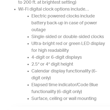
to 200 ft. at brightest setting)
Wi-Fi digital clock options include…
Electric powered clocks include
battery back-up in case of power
outage
Single-sided or double-sided clocks
Ultra-bright red or green LED display
for high readability
4-digit or 6-digit displays
2.5″ or 4″ digit height
Calendar display functionality (6-
digit only)
Elapsed time indicator/Code Blue
functionality (6-digit only)
Surface, ceiling or wall mounting