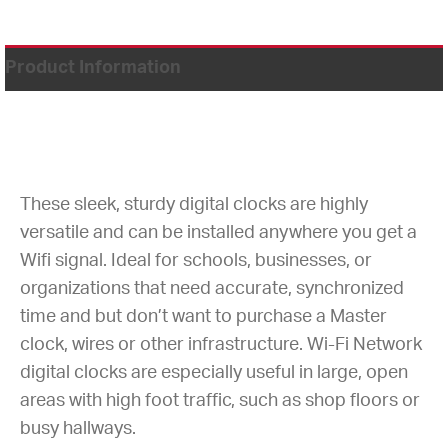
Product Information
These sleek, sturdy digital clocks are highly
versatile and can be installed anywhere you get a
Wifi signal. Ideal for schools, businesses, or
organizations that need accurate, synchronized
time and but don’t want to purchase a Master
clock, wires or other infrastructure. Wi-Fi Network
digital clocks are especially useful in large, open
areas with high foot traffic, such as shop floors or
busy hallways.