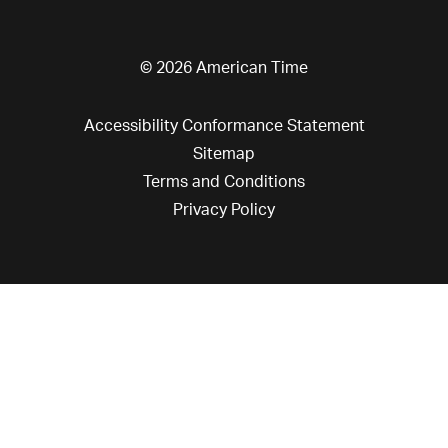
© 2026 American Time
Accessibility Conformance Statement
Sitemap
Terms and Conditions
Privacy Policy