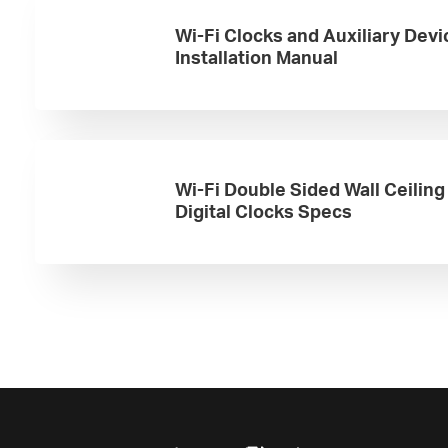
Wi-Fi Clocks and Auxiliary Devi
Installation Manual
Wi-Fi Double Sided Wall Ceilin
Digital Clocks Specs