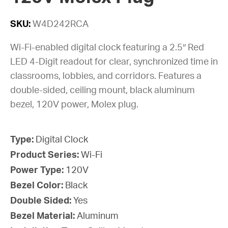
SKU:
W4D242RCA
Wi-Fi-enabled digital clock featuring a 2.5″ Red
LED 4-Digit readout for clear, synchronized time in
classrooms, lobbies, and corridors. Features a
double-sided, ceiling mount, black aluminum
bezel, 120V power, Molex plug.
Type:
Digital Clock
Product Series:
Wi-Fi
Power Type:
120V
Bezel Color:
Black
Double Sided:
Yes
Bezel Material:
Aluminum