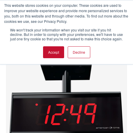
This website stores cookies on your computer. These cookies are used to
improve your website experience and provide more personalized services to
you, both on this website and through other media. To find out more about the
cookies we use, see our Privacy Policy.
We won't track your information when you visit our site if you hit
decline. But in order to comply with your preferences, we'll have to use
just one tiny cookie so that you're not asked to make this choice again.
Accept
Decline