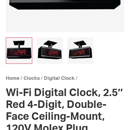
Home
/
Clocks
/
Digital Clock
/
Wi-Fi Digital Clock, 2.5″
Red 4-Digit, Double-
Face Ceiling-Mount,
120V Molex Plug