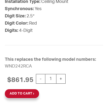
Installation Type:
Ceiling Mount
Synchronous:
Yes
Digit Size:
2.5″
Digit Color:
Red
Digits:
4-Digit
This replaces the following model numbers:
WND242RCA
Wi-Fi Digital Clock, 2.5" Red 4-Digi
$
861.95
-
+
ADD TO CART