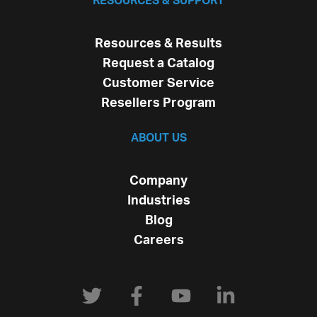
RESOURCES & SUPPORT
Resources & Results
Request a Catalog
Customer Service
Resellers Program
ABOUT US
Company
Industries
Blog
Careers