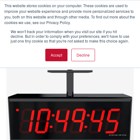
This website stores cookies on your computer. These cookies are used to
improve your website experience and provide more personalized services to
you, both on this website and through other media. To find out more about the
cookies we use, see our Privacy Policy.
We won't track your information when you visit our site if you hit
decline. But in order to comply with your preferences, we'll have to use
just one tiny cookie so that you're not asked to make this choice again.
Accept
Decline