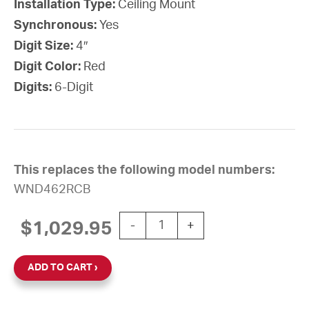
Installation Type:
Ceiling Mount
Synchronous:
Yes
Digit Size:
4″
Digit Color:
Red
Digits:
6-Digit
This replaces the following model numbers:
WND462RCB
Wi-Fi Digital Clock, 4" Red 6-Dig
$
1,029.95
-
+
ADD TO CART