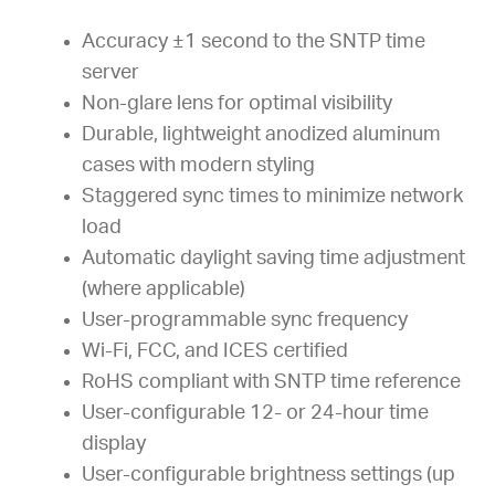
Accuracy ±1 second to the SNTP time
server
Non-glare lens for optimal visibility
Durable, lightweight anodized aluminum
cases with modern styling
Staggered sync times to minimize network
load
Automatic daylight saving time adjustment
(where applicable)
User-programmable sync frequency
Wi-Fi, FCC, and ICES certified
RoHS compliant with SNTP time reference
User-configurable 12- or 24-hour time
display
User-configurable brightness settings (up