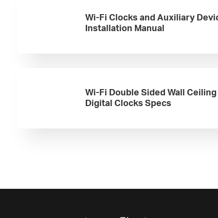
Wi-Fi Clocks and Auxiliary Devi
Installation Manual
Wi-Fi Double Sided Wall Ceilin
Digital Clocks Specs