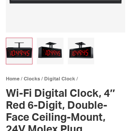
Home
/
Clocks
/
Digital Clock
/
Wi-Fi Digital Clock, 4″
Red 6-Digit, Double-
Face Ceiling-Mount,
24V Molex Plug