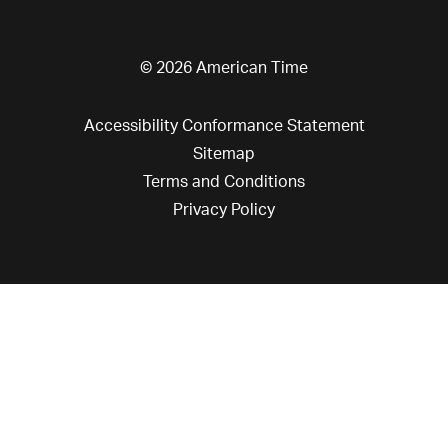
© 2026 American Time
Accessibility Conformance Statement
Sitemap
Terms and Conditions
Privacy Policy