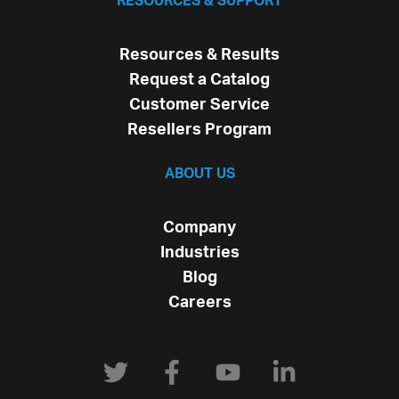
RESOURCES & SUPPORT
Resources & Results
Request a Catalog
Customer Service
Resellers Program
ABOUT US
Company
Industries
Blog
Careers