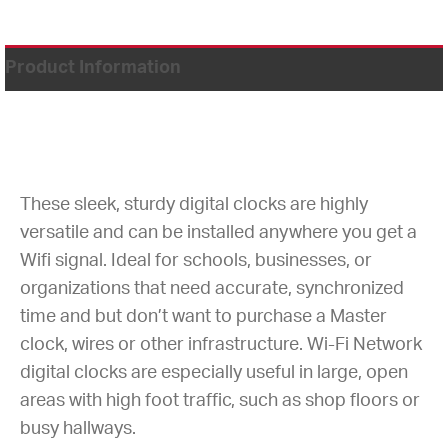
Product Information
These sleek, sturdy digital clocks are highly
versatile and can be installed anywhere you get a
Wifi signal. Ideal for schools, businesses, or
organizations that need accurate, synchronized
time and but don’t want to purchase a Master
clock, wires or other infrastructure. Wi-Fi Network
digital clocks are especially useful in large, open
areas with high foot traffic, such as shop floors or
busy hallways.