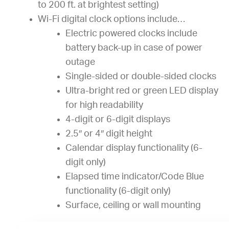
to 200 ft. at brightest setting)
Wi-Fi digital clock options include…
Electric powered clocks include
battery back-up in case of power
outage
Single-sided or double-sided clocks
Ultra-bright red or green LED display
for high readability
4-digit or 6-digit displays
2.5″ or 4″ digit height
Calendar display functionality (6-
digit only)
Elapsed time indicator/Code Blue
functionality (6-digit only)
Surface, ceiling or wall mounting