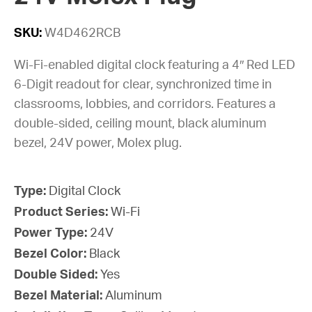
SKU:
W4D462RCB
Wi-Fi-enabled digital clock featuring a 4″ Red LED
6-Digit readout for clear, synchronized time in
classrooms, lobbies, and corridors. Features a
double-sided, ceiling mount, black aluminum
bezel, 24V power, Molex plug.
Type:
Digital Clock
Product Series:
Wi-Fi
Power Type:
24V
Bezel Color:
Black
Double Sided:
Yes
Bezel Material:
Aluminum