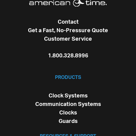
Contact
Get a Fast, No-Pressure Quote
Customer Service
1.800.328.8996
PRODUCTS
Clock Systems
Communication Systems
Clocks
Guards