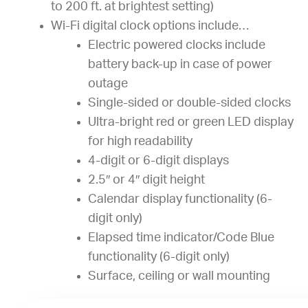
to 200 ft. at brightest setting)
Wi-Fi digital clock options include…
Electric powered clocks include
battery back-up in case of power
outage
Single-sided or double-sided clocks
Ultra-bright red or green LED display
for high readability
4-digit or 6-digit displays
2.5″ or 4″ digit height
Calendar display functionality (6-
digit only)
Elapsed time indicator/Code Blue
functionality (6-digit only)
Surface, ceiling or wall mounting