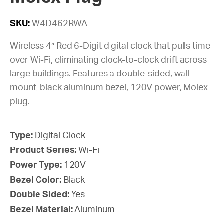
SKU:
W4D462RWA
Wireless 4″ Red 6-Digit digital clock that pulls time
over Wi-Fi, eliminating clock-to-clock drift across
large buildings. Features a double-sided, wall
mount, black aluminum bezel, 120V power, Molex
plug.
Type:
Digital Clock
Product Series:
Wi-Fi
Power Type:
120V
Bezel Color:
Black
Double Sided:
Yes
Bezel Material:
Aluminum