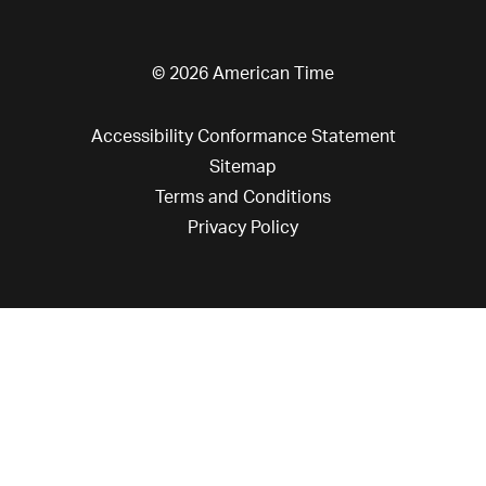
© 2026 American Time
Accessibility Conformance Statement
Sitemap
Terms and Conditions
Privacy Policy