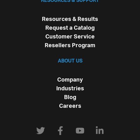
RESOURCES & SUPPORT
Resources & Results
Request a Catalog
Customer Service
Resellers Program
ABOUT US
Company
Industries
Blog
Careers