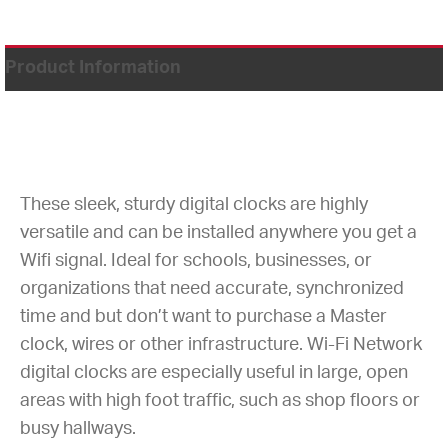
Product Information
These sleek, sturdy digital clocks are highly
versatile and can be installed anywhere you get a
Wifi signal. Ideal for schools, businesses, or
organizations that need accurate, synchronized
time and but don’t want to purchase a Master
clock, wires or other infrastructure. Wi-Fi Network
digital clocks are especially useful in large, open
areas with high foot traffic, such as shop floors or
busy hallways.