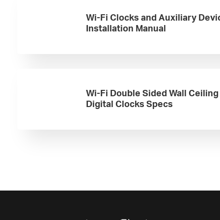
Wi-Fi Clocks and Auxiliary Devi
Installation Manual
Wi-Fi Double Sided Wall Ceilin
Digital Clocks Specs