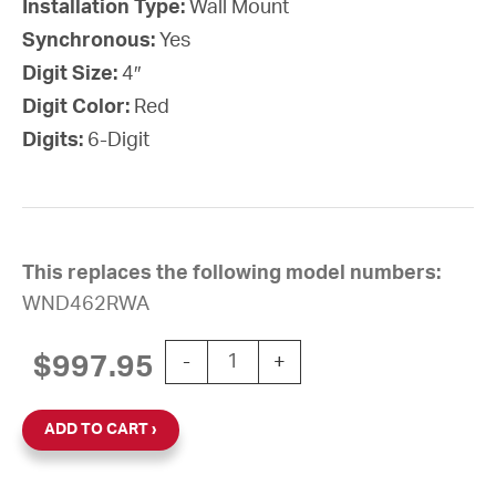
Installation Type:
Wall Mount
Synchronous:
Yes
Digit Size:
4″
Digit Color:
Red
Digits:
6-Digit
This replaces the following model numbers:
WND462RWA
Wi-Fi Digital Clock, 4" Red 6-Digit,
$
997.95
-
+
ADD TO CART