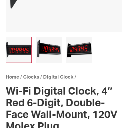
Home
/
Clocks
/
Digital Clock
/
Wi-Fi Digital Clock, 4″
Red 6-Digit, Double-
Face Wall-Mount, 120V
Molex Plug