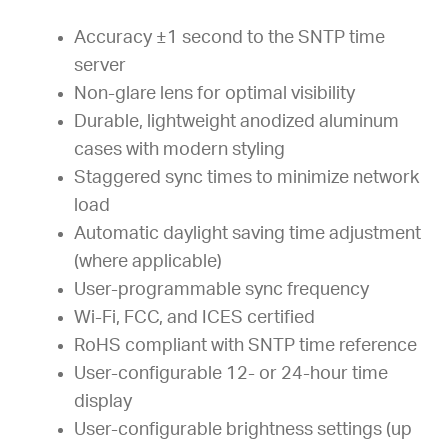
Accuracy ±1 second to the SNTP time
server
Non-glare lens for optimal visibility
Durable, lightweight anodized aluminum
cases with modern styling
Staggered sync times to minimize network
load
Automatic daylight saving time adjustment
(where applicable)
User-programmable sync frequency
Wi-Fi, FCC, and ICES certified
RoHS compliant with SNTP time reference
User-configurable 12- or 24-hour time
display
User-configurable brightness settings (up