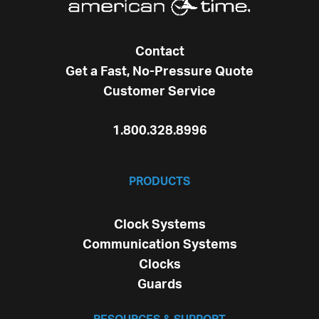
Contact
Get a Fast, No-Pressure Quote
Customer Service
1.800.328.8996
PRODUCTS
Clock Systems
Communication Systems
Clocks
Guards