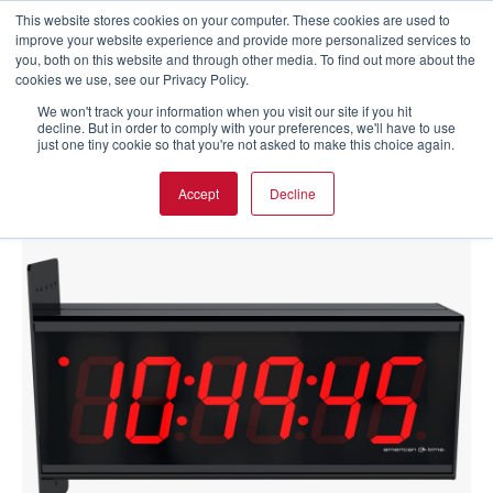
This website stores cookies on your computer. These cookies are used to
improve your website experience and provide more personalized services to
you, both on this website and through other media. To find out more about the
cookies we use, see our Privacy Policy.
We won't track your information when you visit our site if you hit
decline. But in order to comply with your preferences, we'll have to use
just one tiny cookie so that you're not asked to make this choice again.
Accept
Decline