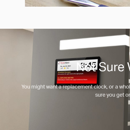
Not Sure 
You might want a replacement clock, or a whol
sure you get on