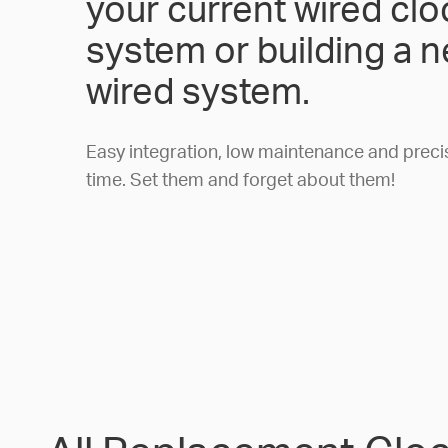
your current wired clo
system or building a 
wired system.
Easy integration, low maintenance and preci
time. Set them and forget about them!