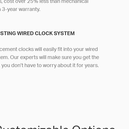
, cost over 25% less than mechanical
a 3-year warranty.
ISTING WIRED CLOCK SYSTEM
cement clocks will easily fit into your wired
em. Our experts will make sure you get the
you don’t have to worry about it for years.