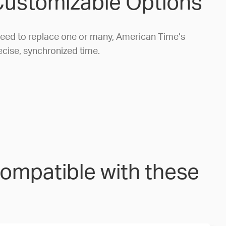
 Customizable Options
 need to replace one or many, American Time’s
ecise, synchronized time.
compatible with these