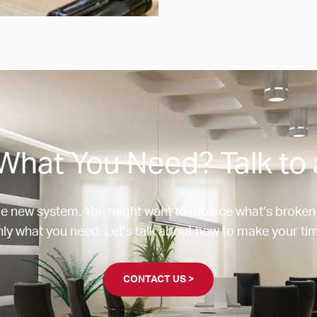
What You Need? Talk to 
e new system. You might want to replace what’s broken
ly what you need. Let’s talk about how to make your tim
CONTACT US >