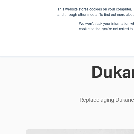
This website stores cookies on your computer. 
1.800.328.8996
and through other media. To find out more abou
We won't track your information whe
cookie so that you're not asked to
WHO WE AR
GET IN TOUC
Duka
Replace aging Dukane c