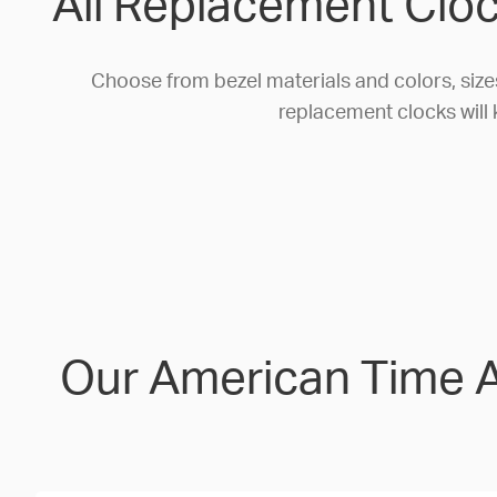
All Replacement Cloc
Choose from bezel materials and colors, size
replacement clocks will 
Our American Time Al