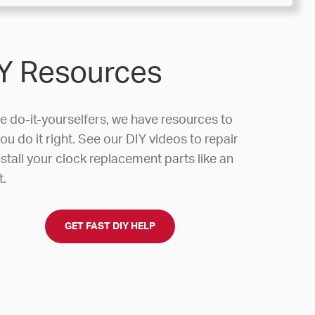
Y Resources
he do-it-yourselfers, we have resources to
ou do it right. See our DIY videos to repair
stall your clock replacement parts like an
t.
GET FAST DIY HELP