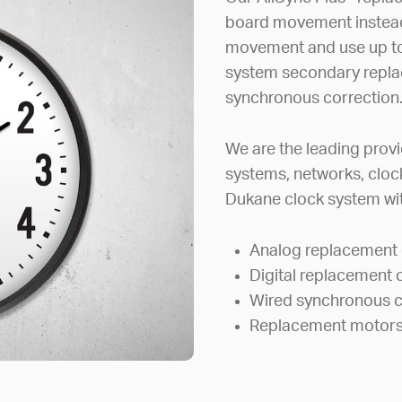
board movement instead 
movement and use up to
system secondary repla
synchronous correction
We are the leading provi
systems, networks, clock
Dukane clock system wit
Analog replacement 
Digital replacement 
Wired synchronous c
Replacement motors