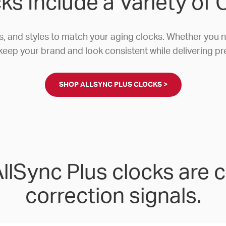
ks Include a Variety of
s, and styles to match your aging clocks. Whether you
keep your brand and look consistent while delivering pr
SHOP ALLSYNC PLUS CLOCKS >
lSync Plus clocks are 
correction signals.