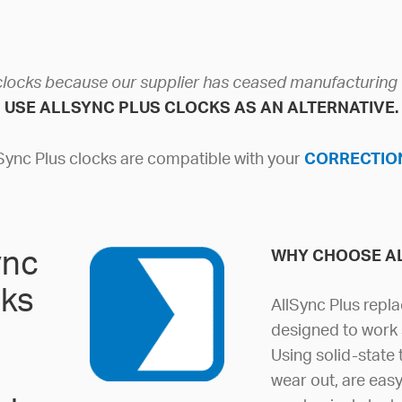
clocks because our supplier has ceased manufacturin
USE ALLSYNC PLUS CLOCKS AS AN ALTERNATIVE.
lSync Plus clocks are compatible with your
CORRECTION
ync
WHY CHOOSE A
cks
AllSync Plus repla
designed to work 
Using solid-state
wear out, are eas