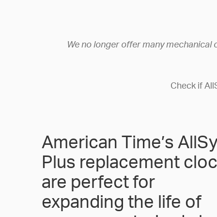
We no longer offer many mechanical 
Check if Al
American Time’s AllS
Plus replacement clo
are perfect for
expanding the life of