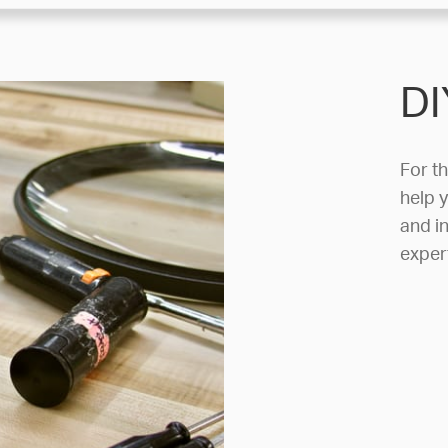
DI
For t
help y
and in
exper