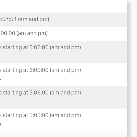
5:57:54 (am and pm)
6:00:00 (am and pm)
 starting at 5:05:00 (am and pm)
 starting at 6:00:00 (am and pm)
s
 starting at 5:06:00 (am and pm)
 starting at 5:05:00 (am and pm)
s