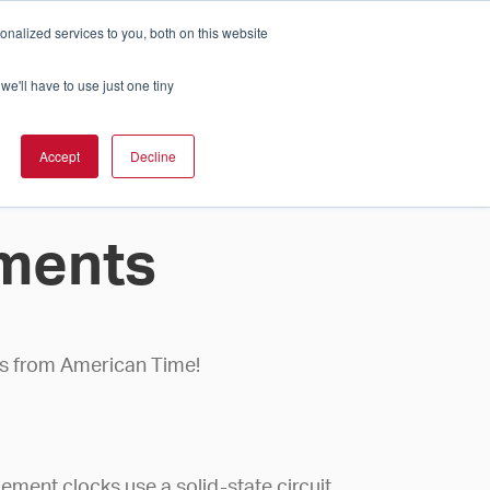
nalized services to you, both on this website
Cart
ch Solution Is Right For You?
InCloud
we'll have to use just one tiny
ESOURCES &
UPPORT
GET A
Accept
Decline
QUOTE >
ments
cks from American Time!
ement clocks use a solid-state circuit