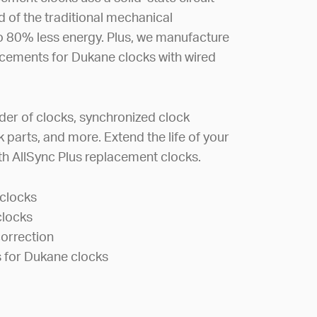
of the traditional mechanical
 80% less energy. Plus, we manufacture
cements for Dukane clocks with wired
.
der of clocks, synchronized clock
 parts, and more. Extend the life of your
h AllSync Plus replacement clocks.
clocks
clocks
orrection
 for Dukane clocks