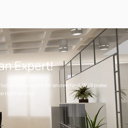
an Expert!
 today and prepare for an overhaul. We’ll make
e right for you.