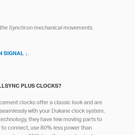
g the Synchron mechanical movements.
 SIGNAL ↓
.
LLSYNC PLUS CLOCKS?
cement clocks offer a classic look and are
seamlessly with your Dukane clock system.
 technology, they have few moving parts to
y to connect, use 80% less power than