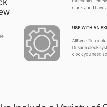
ck
mechanical clocks
clocks, and have 
new
USE WITH AN EX
se
AllSync Plus repla
Dukane clock syst
clock you need so 