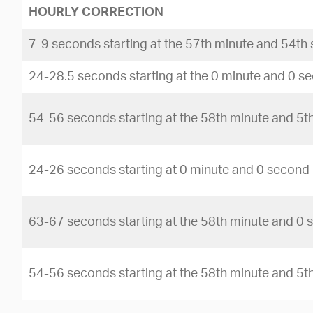
HOURLY CORRECTION
7-9 seconds starting at the 57th minute and 54th
24-28.5 seconds starting at the 0 minute and 0 s
54-56 seconds starting at the 58th minute and 5
24-26 seconds starting at 0 minute and 0 second
63-67 seconds starting at the 58th minute and 0
54-56 seconds starting at the 58th minute and 5