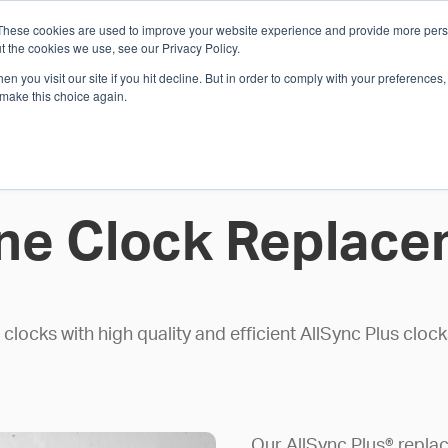
These cookies are used to improve your website experience and provide more perso
Whi
t the cookies we use, see our Privacy Policy.
n you visit our site if you hit decline. But in order to comply with your preferences, 
 make this choice again.
E
SOLUTIONS
INDUSTRIES
SHOP
R
S
H
ne Clock Replace
locks with high quality and efficient AllSync Plus clo
Our AllSync Plus® replac