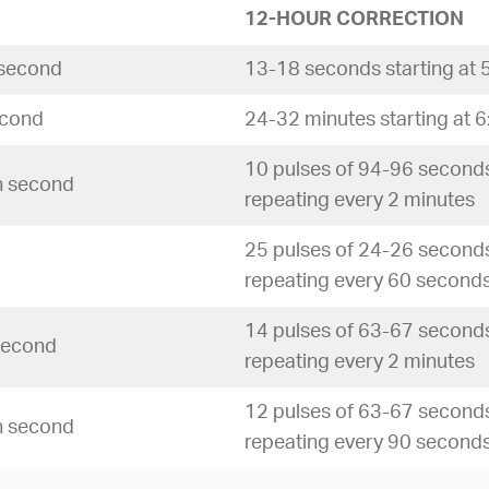
12-HOUR CORRECTION
 second
13-18 seconds starting at 
econd
24-32 minutes starting at 
10 pulses of 94-96 seconds
th second
repeating every 2 minutes
25 pulses of 24-26 seconds
repeating every 60 second
14 pulses of 63-67 seconds
 second
repeating every 2 minutes
12 pulses of 63-67 seconds
th second
repeating every 90 second