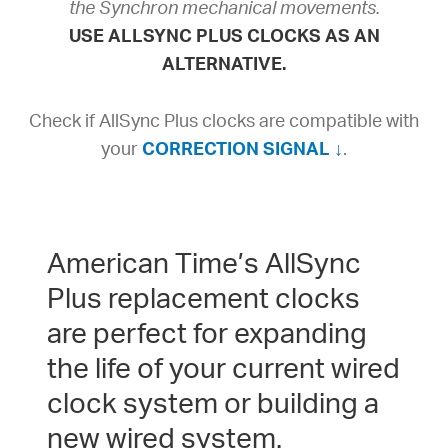
the Synchron mechanical movements.
USE ALLSYNC PLUS CLOCKS AS AN
ALTERNATIVE.
Check if AllSync Plus clocks are compatible with
your
CORRECTION SIGNAL ↓
.
American Time’s AllSync
Plus replacement clocks
are perfect for expanding
the life of your current wired
clock system or building a
new wired system.