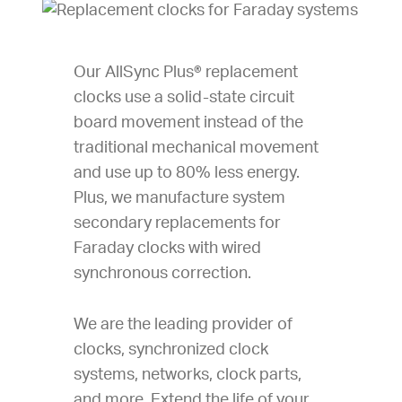
Our AllSync Plus® replacement
clocks use a solid-state circuit
board movement instead of the
traditional mechanical movement
and use up to 80% less energy.
Plus, we manufacture system
secondary replacements for
Faraday clocks with wired
synchronous correction.
We are the leading provider of
clocks, synchronized clock
systems, networks, clock parts,
and more. Extend the life of your