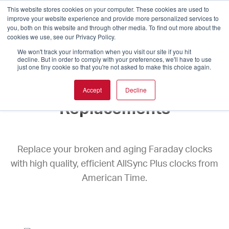
This website stores cookies on your computer. These cookies are used to
improve your website experience and provide more personalized services to
you, both on this website and through other media. To find out more about the
cookies we use, see our Privacy Policy.
We won't track your information when you visit our site if you hit
decline. But in order to comply with your preferences, we'll have to use
just one tiny cookie so that you're not asked to make this choice again.
Faraday Clock
Accept
Decline
Replacements
Replace your broken and aging Faraday clocks
with high quality, efficient AllSync Plus clocks from
American Time.