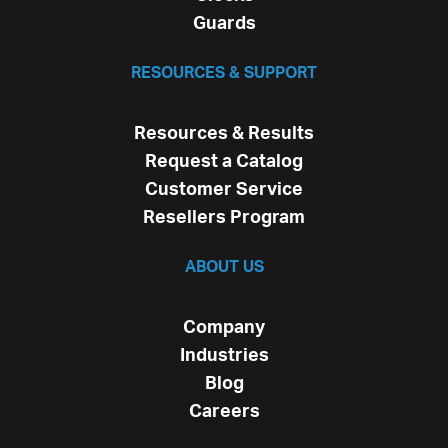
Guards
RESOURCES & SUPPORT
Resources & Results
Request a Catalog
Customer Service
Resellers Program
ABOUT US
Company
Industries
Blog
Careers