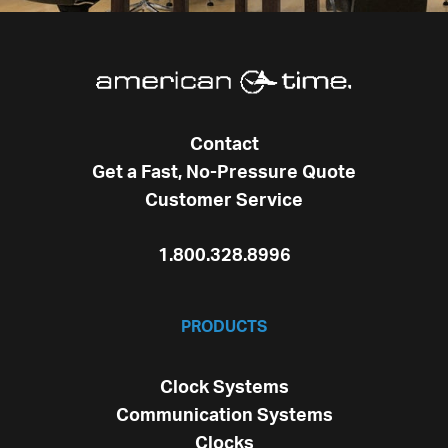
Contact
Get a Fast, No-Pressure Quote
Customer Service
1.800.328.8996
PRODUCTS
Clock Systems
Communication Systems
Clocks