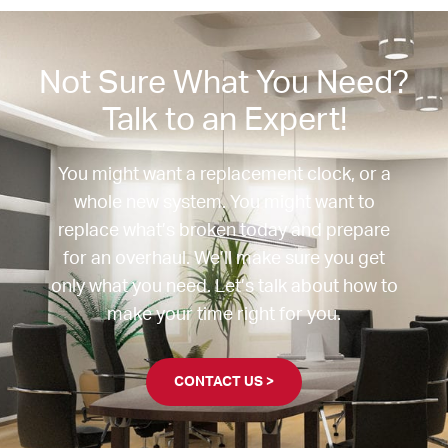
Not Sure What You Need?
Talk to an Expert!
You might want a replacement clock, or a
whole new system. You might want to
replace what’s broken today and prepare
for an overhaul. We’ll make sure you get
only what you need. Let’s talk about how to
make your time right for you.
CONTACT US >