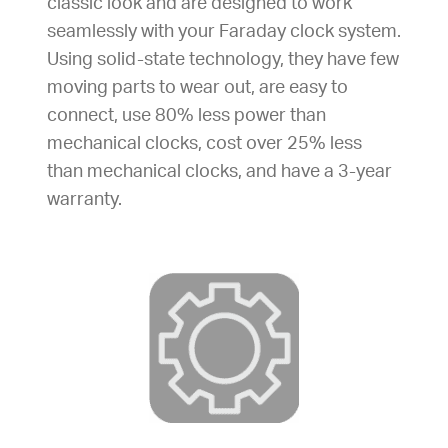
classic look and are designed to work
seamlessly with your Faraday clock system.
Using solid-state technology, they have few
moving parts to wear out, are easy to
connect, use 80% less power than
mechanical clocks, cost over 25% less
than mechanical clocks, and have a 3-year
warranty.