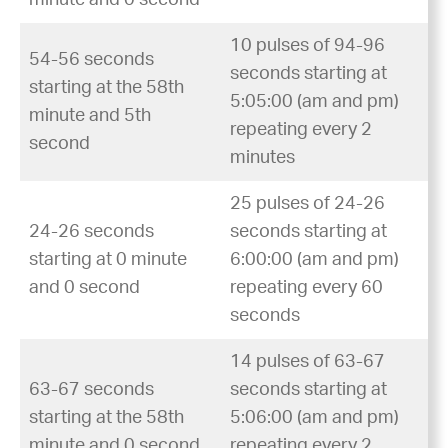
10 pulses of 94-96
54-56 seconds
seconds starting at
starting at the 58th
5:05:00 (am and pm)
minute and 5th
repeating every 2
second
minutes
25 pulses of 24-26
24-26 seconds
seconds starting at
starting at 0 minute
6:00:00 (am and pm)
and 0 second
repeating every 60
seconds
14 pulses of 63-67
63-67 seconds
seconds starting at
starting at the 58th
5:06:00 (am and pm)
minute and 0 second
repeating every 2