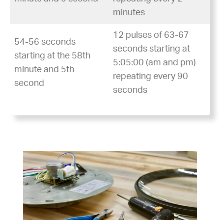
minutes
12 pulses of 63-67
54-56 seconds
seconds starting at
starting at the 58th
5:05:00 (am and pm)
minute and 5th
repeating every 90
second
seconds