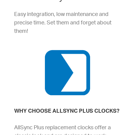
Easy integration, low maintenance and
precise time. Set them and forget about
them!
WHY CHOOSE ALLSYNC PLUS CLOCKS?
AllSync Plus replacement clocks offer a