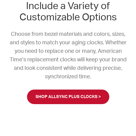
Include a Variety of
Customizable Options
Choose from bezel materials and colors, sizes,
and styles to match your aging clocks. Whether
you need to replace one or many, American
Time’s replacement clocks will keep your brand
and look consistent while delivering precise,
synchronized time.
SHOP ALLSYNC PLUS CLOCKS >