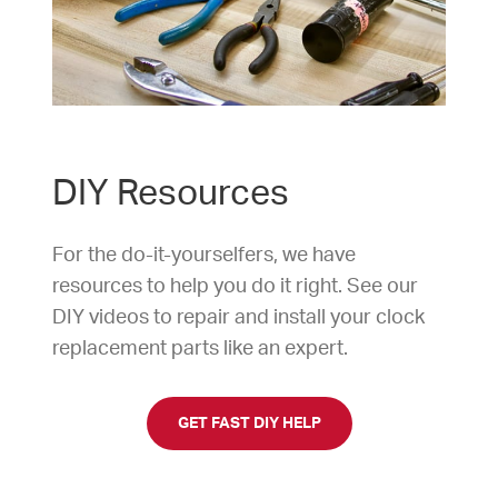
DIY Resources
For the do-it-yourselfers, we have
resources to help you do it right. See our
DIY videos to repair and install your clock
replacement parts like an expert.
GET FAST DIY HELP