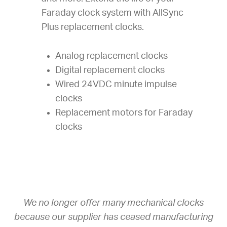
Faraday clock system with AllSync
Plus replacement clocks.
Analog replacement clocks
Digital replacement clocks
Wired 24VDC minute impulse
clocks
Replacement motors for Faraday
clocks
We no longer offer many mechanical clocks
because our supplier has ceased manufacturing