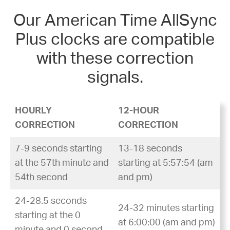
Our American Time AllSync
Plus clocks are compatible
with these correction
signals.
HOURLY
12-HOUR
CORRECTION
CORRECTION
7-9 seconds starting
13-18 seconds
at the 57th minute and
starting at 5:57:54 (am
54th second
and pm)
24-28.5 seconds
24-32 minutes starting
starting at the 0
at 6:00:00 (am and pm)
minute and 0 second