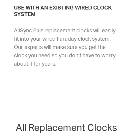
USE WITH AN EXISTING WIRED CLOCK
SYSTEM
AllSync Plus replacement clocks will easily
fit into your wired Faraday clock system.
Our experts will make sure you get the
clock you need so you don’t have to worry
about it for years.
All Replacement Clocks