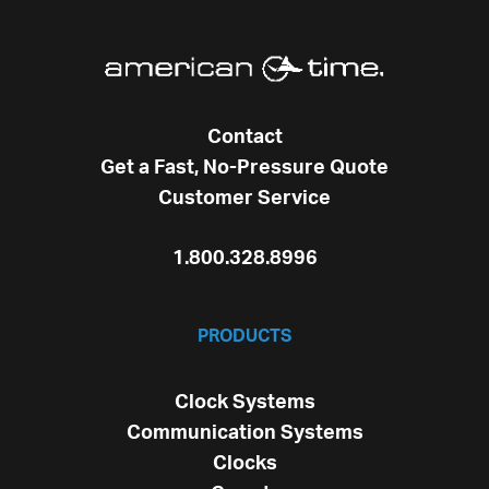
Contact
Get a Fast, No-Pressure Quote
Customer Service
1.800.328.8996
PRODUCTS
Clock Systems
Communication Systems
Clocks