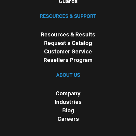
Guards
RESOURCES & SUPPORT
Resources & Results
Request a Catalog
Customer Service
Resellers Program
ABOUT US
Company
Industries
Blog
Careers