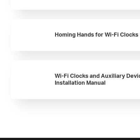
Homing Hands for Wi-Fi Clocks
Wi-Fi Clocks and Auxiliary Devi
Installation Manual