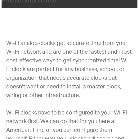
Product Information
Wi-Fi analog clocks get accurate time from your
Wi-Fi network and are one of the fastest and most
cost-effective ways to get synchronized time! Wi-
Fi clock are perfect for any business, school, or
organization that needs accurate clocks but
doesn’t want or need to install a master clock,
wiring or other infrastructure.
Wi-Fi clocks have to be configured to your Wi-Fi
network first. We can do that for you here at
American Time or you can configure them