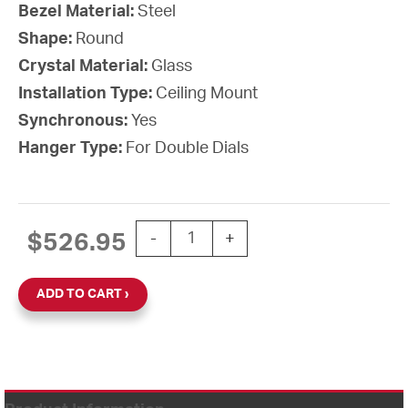
Bezel Material:
Steel
Shape:
Round
Crystal Material:
Glass
Installation Type:
Ceiling Mount
Synchronous:
Yes
Hanger Type:
For Double Dials
12'' Wi-Fi 120V Round Double Dial Cei
$
526.95
-
+
ADD TO CART