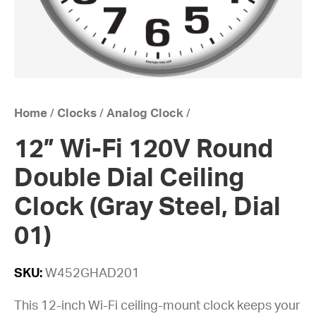
Home
/
Clocks
/
Analog Clock
/
12” Wi-Fi 120V Round
Double Dial Ceiling
Clock (Gray Steel, Dial
01)
SKU:
W452GHAD201
This 12-inch Wi-Fi ceiling-mount clock keeps your