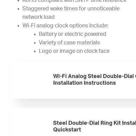
RoHS compliant with SNTP time reference
Staggered wake times for unnoticeable
network load
Wi-Fi analog clock options include:
Battery or electric powered
Variety of case materials
Logo or image on clock face
Wi-Fi Analog Steel Double-Dial
Installation Instructions
Steel Double-Dial Ring Kit Insta
Quickstart