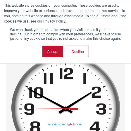
This website stores cookies on your computer. These cookies are used to
improve your website experience and provide more personalized services to
you, both on this website and through other media. To find out more about the
cookies we use, see our Privacy Policy.
We won't track your information when you visit our site if you hit
decline. But in order to comply with your preferences, we'll have to use
just one tiny cookie so that you're not asked to make this choice again.
Accept
Decline