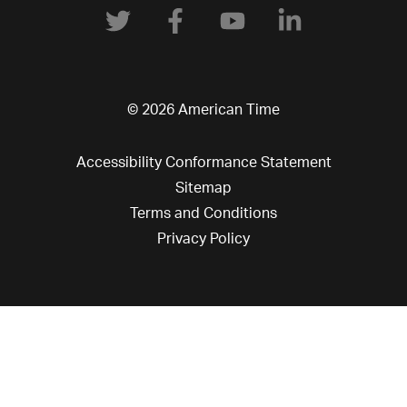
© 2026 American Time
Accessibility Conformance Statement
Sitemap
Terms and Conditions
Privacy Policy