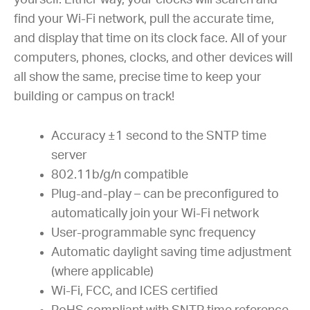
yourself. Either way, your clocks will search and
find your Wi-Fi network, pull the accurate time,
and display that time on its clock face. All of your
computers, phones, clocks, and other devices will
all show the same, precise time to keep your
building or campus on track!
Accuracy ±1 second to the SNTP time
server
802.11b/g/n compatible
Plug-and-play – can be preconfigured to
automatically join your Wi-Fi network
User-programmable sync frequency
Automatic daylight saving time adjustment
(where applicable)
Wi-Fi, FCC, and ICES certified