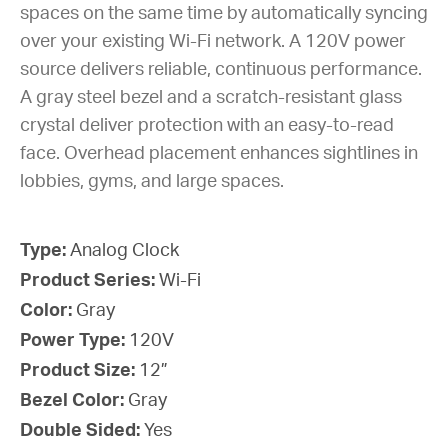
spaces on the same time by automatically syncing
over your existing Wi-Fi network. A 120V power
source delivers reliable, continuous performance.
A gray steel bezel and a scratch-resistant glass
crystal deliver protection with an easy-to-read
face. Overhead placement enhances sightlines in
lobbies, gyms, and large spaces.
Type:
Analog Clock
Product Series:
Wi-Fi
Color:
Gray
Power Type:
120V
Product Size:
12”
Bezel Color:
Gray
Double Sided:
Yes