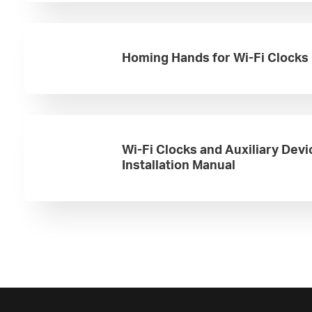
Homing Hands for Wi-Fi Clocks
Wi-Fi Clocks and Auxiliary Devi
Installation Manual