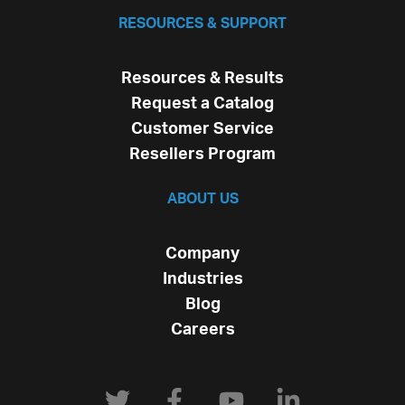
RESOURCES & SUPPORT
Resources & Results
Request a Catalog
Customer Service
Resellers Program
ABOUT US
Company
Industries
Blog
Careers