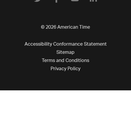
© 2026 American Time
Accessibility Conformance Statement
Sitemap
Terms and Conditions
Privacy Policy