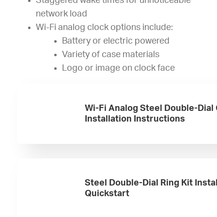
Staggered wake times for unnoticeable
network load
Wi-Fi analog clock options include:
Battery or electric powered
Variety of case materials
Logo or image on clock face
Wi-Fi Analog Steel Double-Dial
Installation Instructions
Steel Double-Dial Ring Kit Insta
Quickstart