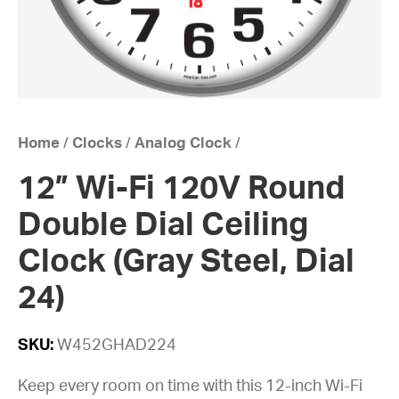
Home
/
Clocks
/
Analog Clock
/
12” Wi-Fi 120V Round
Double Dial Ceiling
Clock (Gray Steel, Dial
24)
SKU:
W452GHAD224
Keep every room on time with this 12-inch Wi-Fi