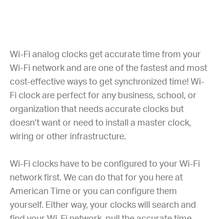
Wi-Fi analog clocks get accurate time from your
Wi-Fi network and are one of the fastest and most
cost-effective ways to get synchronized time! Wi-
Fi clock are perfect for any business, school, or
organization that needs accurate clocks but
doesn’t want or need to install a master clock,
wiring or other infrastructure.
Wi-Fi clocks have to be configured to your Wi-Fi
network first. We can do that for you here at
American Time or you can configure them
yourself. Either way, your clocks will search and