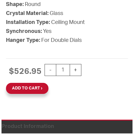
Shape:
Round
Crystal Material:
Glass
Installation Type:
Ceiling Mount
Synchronous:
Yes
Hanger Type:
For Double Dials
12'' Wi-Fi 120V Round Double Dial Cei
$
526.95
-
+
ADD TO CART
Product Information