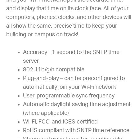
find your Wi-Fi network, pull the accurate time,
and display that time on its clock face. All of your
computers, phones, clocks, and other devices will
all show the same, precise time to keep your
building or campus on track!
Accuracy ±1 second to the SNTP time
server
802.11b/g/n compatible
Plug-and-play – can be preconfigured to
automatically join your Wi-Fi network
User-programmable sync frequency
Automatic daylight saving time adjustment
(where applicable)
Wi-Fi, FCC, and ICES certified
RoHS compliant with SNTP time reference