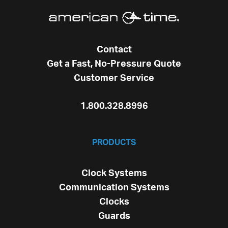
Contact
Get a Fast, No-Pressure Quote
Customer Service
1.800.328.8996
PRODUCTS
Clock Systems
Communication Systems
Clocks
Guards