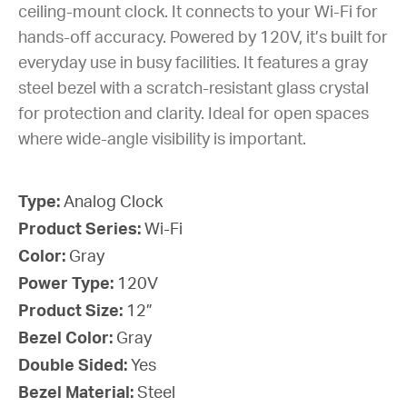
ceiling-mount clock. It connects to your Wi-Fi for
hands-off accuracy. Powered by 120V, it’s built for
everyday use in busy facilities. It features a gray
steel bezel with a scratch-resistant glass crystal
for protection and clarity. Ideal for open spaces
where wide-angle visibility is important.
Type:
Analog Clock
Product Series:
Wi-Fi
Color:
Gray
Power Type:
120V
Product Size:
12”
Bezel Color:
Gray
Double Sided:
Yes
Bezel Material:
Steel