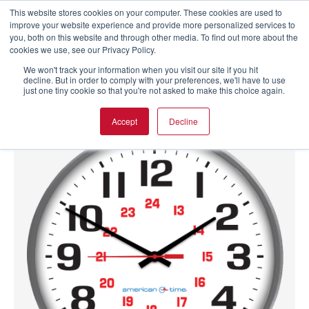
This website stores cookies on your computer. These cookies are used to
improve your website experience and provide more personalized services to
you, both on this website and through other media. To find out more about the
cookies we use, see our Privacy Policy.
We won't track your information when you visit our site if you hit
decline. But in order to comply with your preferences, we'll have to use
just one tiny cookie so that you're not asked to make this choice again.
Accept
Decline