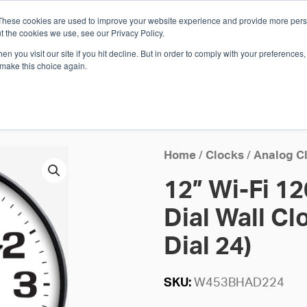
These cookies are used to improve your website experience and provide more perso
Whi
t the cookies we use, see our Privacy Policy.
n you visit our site if you hit decline. But in order to comply with your preferences, 
 make this choice again.
E
SOLUTIONS
INDUSTRIES
SHOP
R
S
H
Home
/
Clocks
/
Analog C
12” Wi-Fi 1
Dial Wall Cl
Dial 24)
SKU:
W453BHAD224