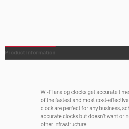
Product Information
Wi-Fi analog clocks get accurate tim
of the fastest and most cost-effective
clock are perfect for any business, sc
accurate clocks but doesn’t want or ne
other infrastructure.