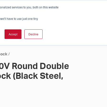
nalized services to you, both on this website
Cart
ch Solution Is Right For You?
InCloud
we'll have to use just one tiny
ESOURCES &
UPPORT
GET A
Accept
Decline
QUOTE >
lock
/
20V Round Double
ock (Black Steel,