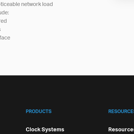
ticeable network load
ude:
red
s
face
PRODUCTS
RESOURCE
Clock Systems
Resources