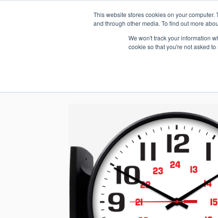
This website stores cookies on your computer. 
1.800.328.8996
and through other media. To find out more abou
We won't track your information whe
cookie so that you're not asked to
WHO WE AR
GET IN TOUC