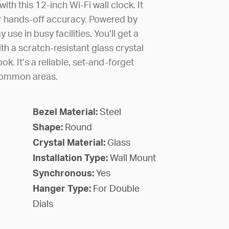
th this 12-inch Wi-Fi wall clock. It
or hands-off accuracy. Powered by
y use in busy facilities. You’ll get a
ith a scratch-resistant glass crystal
ook. It’s a reliable, set-and-forget
common areas.
Bezel Material:
Steel
Shape:
Round
Crystal Material:
Glass
Installation Type:
Wall Mount
Synchronous:
Yes
Hanger Type:
For Double
Dials