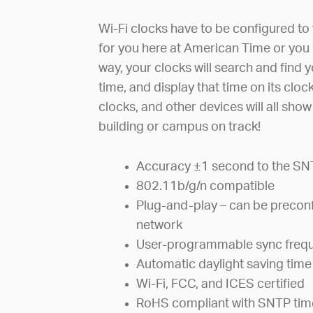
Wi-Fi clocks have to be configured to 
for you here at American Time or you 
way, your clocks will search and find 
time, and display that time on its clo
clocks, and other devices will all sho
building or campus on track!
Accuracy ±1 second to the SN
802.11b/g/n compatible
Plug-and-play – can be preconf
network
User-programmable sync freq
Automatic daylight saving time
Wi-Fi, FCC, and ICES certified
RoHS compliant with SNTP tim