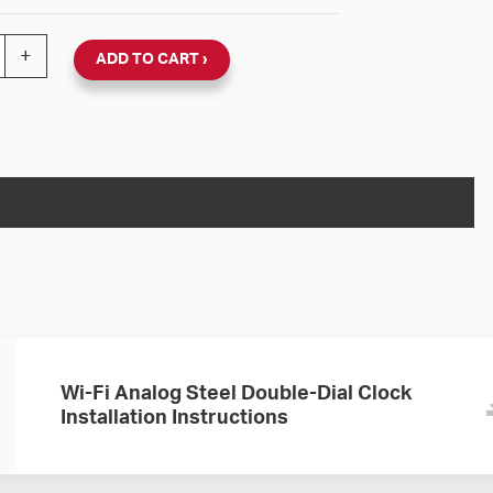
 120V Round Double Dial Wall Clock (Black Steel, Dial 24
+
ADD TO CART
Wi-Fi Analog Steel Double-Dial Clock
Installation Instructions