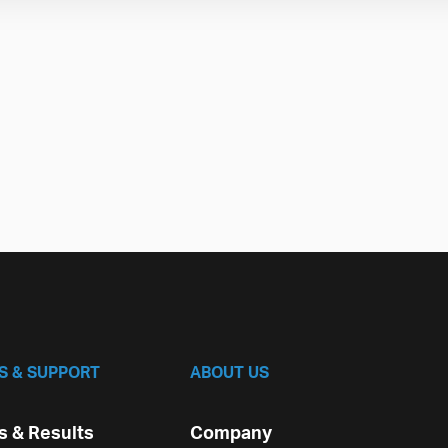
S & SUPPORT
ABOUT US
 & Results
Company