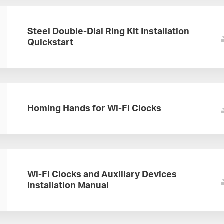
Steel Double-Dial Ring Kit Installation
Quickstart
Homing Hands for Wi-Fi Clocks
Wi-Fi Clocks and Auxiliary Devices
Installation Manual