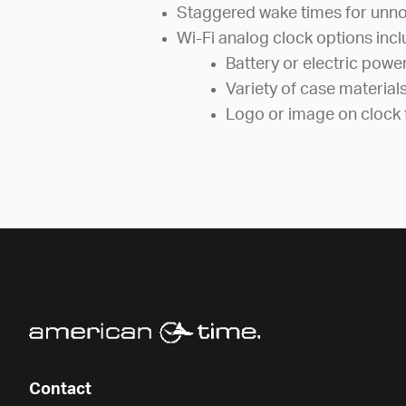
Staggered wake times for unno
Wi-Fi analog clock options incl
Battery or electric powe
Variety of case material
Logo or image on clock 
Contact