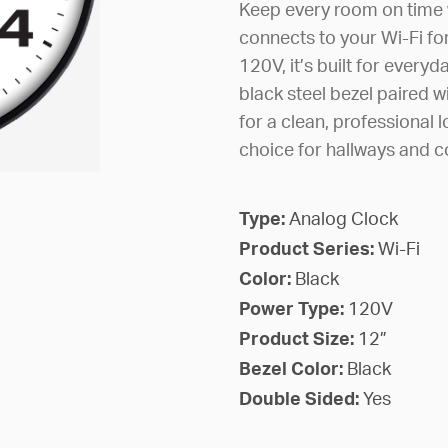
Keep every room on time wi
connects to your Wi-Fi f
120V, it’s built for everyda
black steel bezel paired w
for a clean, professional l
choice for hallways and 
Type:
Analog Clock
Product Series:
Wi-Fi
Color:
Black
Power Type:
120V
Product Size:
12”
Bezel Color:
Black
Double Sided:
Yes