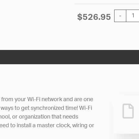
12'' Wi-Fi
$
526.95
-
e from your Wi-Fi network and are one
 ways to get synchronized time! Wi-Fi
hool, or organization that needs
ed to install a master clock, wiring or