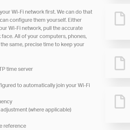
your Wi-Fi network first. We can do that
can configure them yourself. Either
your Wi-Fi network, pull the accurate
ck face. All of your computers, phones,
w the same, precise time to keep your
TP time server
igured to automatically join your Wi-Fi
uency
 adjustment (where applicable)
e reference