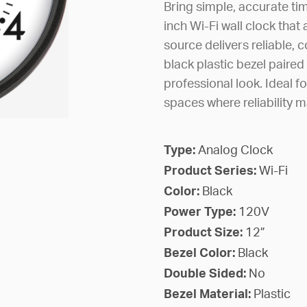
Bring simple, accurate tim
inch Wi-Fi wall clock tha
source delivers reliable, 
black plastic bezel paired 
professional look. Ideal f
spaces where reliability m
Type:
Analog Clock
Product Series:
Wi-Fi
Color:
Black
Power Type:
120V
Product Size:
12”
Bezel Color:
Black
Double Sided:
No
Bezel Material:
Plastic