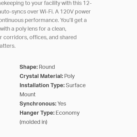
ekeeping to your facility with this 12-
t auto-syncs over Wi-Fi. A 120V power
continuous performance. You’ll get a
with a poly lens for a clean,
or corridors, offices, and shared
atters.
Shape:
Round
Crystal Material:
Poly
Installation Type:
Surface
Mount
Synchronous:
Yes
Hanger Type:
Economy
(molded in)