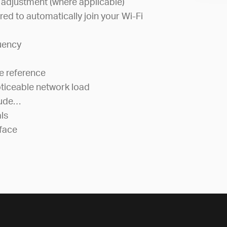
 adjustment (where applicable)
red to automatically join your Wi-Fi
uency
e reference
ticeable network load
lude…
als
face