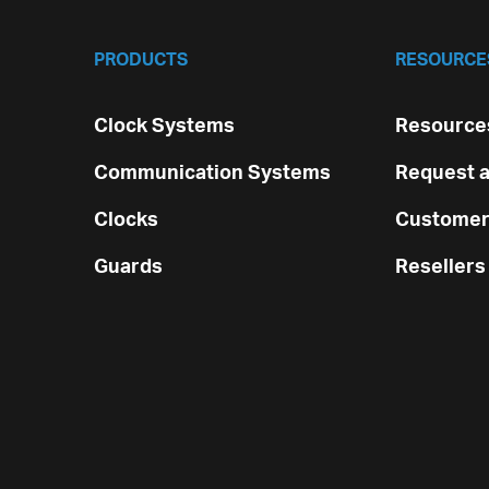
PRODUCTS
RESOURCE
Clock Systems
Resources
Communication Systems
Request a
Clocks
Customer
Guards
Resellers