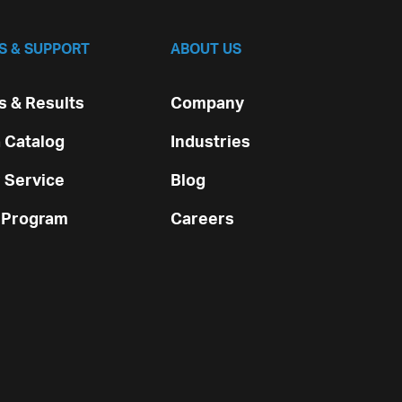
S & SUPPORT
ABOUT US
 & Results
Company
 Catalog
Industries
 Service
Blog
 Program
Careers