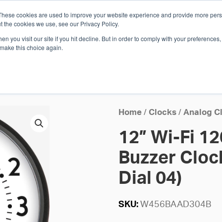
These cookies are used to improve your website experience and provide more perso
Whi
t the cookies we use, see our Privacy Policy.
n you visit our site if you hit decline. But in order to comply with your preferences, 
 make this choice again.
E
SOLUTIONS
INDUSTRIES
SHOP
R
S
H
Home
/
Clocks
/
Analog C
12” Wi-Fi 1
Buzzer Clock
Dial 04)
SKU:
W456BAAD304B