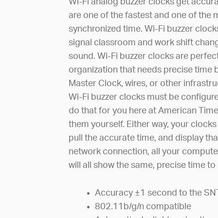
Wi-Fi analog buzzer clocks get accur
are one of the fastest and one of the 
synchronized time. Wi-Fi buzzer clock
signal classroom and work shift chang
sound. Wi-Fi buzzer clocks are perfect
organization that needs precise time 
Master Clock, wires, or other infrastru
Wi-Fi buzzer clocks must be configure
do that for you here at American Time
them yourself. Either way, your clocks
pull the accurate time, and display tha
network connection, all your compute
will all show the same, precise time t
Accuracy ±1 second to the SN
802.11b/g/n compatible