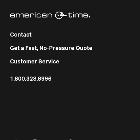
Contact
Get a Fast, No-Pressure Quote
Customer Service
1.800.328.8996