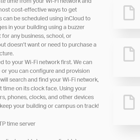
ate time from your Wi-Fi network and
most cost-effective ways to get
s can be scheduled using inCloud to
es in your building using a buzzer
 for any business, school, or
but doesn’t want or need to purchase a
cture.
d to your Wi-Fi network first. We can
 or you can configure and provision
 will search and find your Wi-Fi network,
t time on its clock face. Using your
rs, phones, clocks, and other devices
o keep your building or campus on track!
TP time server