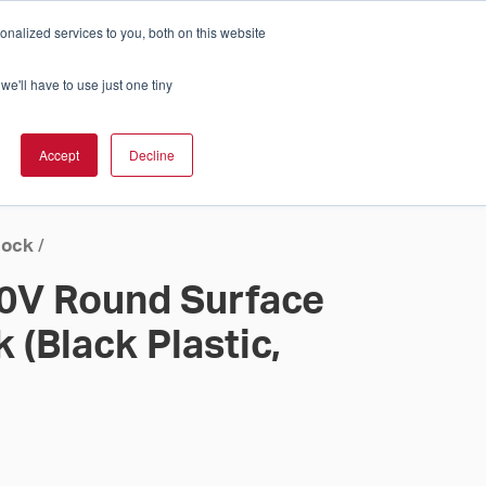
nalized services to you, both on this website
Cart
ch Solution Is Right For You?
InCloud
we'll have to use just one tiny
ESOURCES &
UPPORT
GET A
Accept
Decline
QUOTE >
lock
/
20V Round Surface
 (Black Plastic,