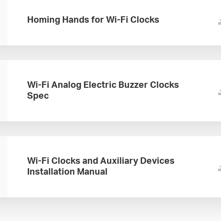
Homing Hands for Wi-Fi Clocks
Wi-Fi Analog Electric Buzzer Clocks
Spec
Wi-Fi Clocks and Auxiliary Devices
Installation Manual