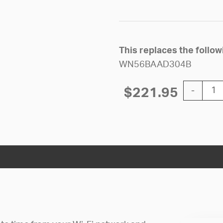
This replaces the follo
WN56BAAD304B
12'' Wi-Fi
$
221.95
-