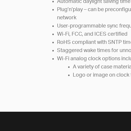
Automatic daylight saving time
Plug’n’play – can be preconfigu
network
User-programmable sync freq
Wi-Fi, FCC, and ICES certified
RoHS compliant with SNTP tim
Staggered wake times for unno
Wi-Fi analog clock options inc
A variety of case materi
Logo or image on clock 