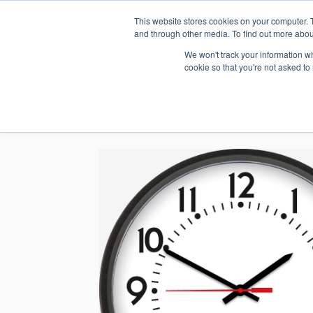
This website stores cookies on your computer. 
1.800.328.8996
and through other media. To find out more abou
We won't track your information whe
cookie so that you're not asked to
WHO WE AR
GET IN TOUC