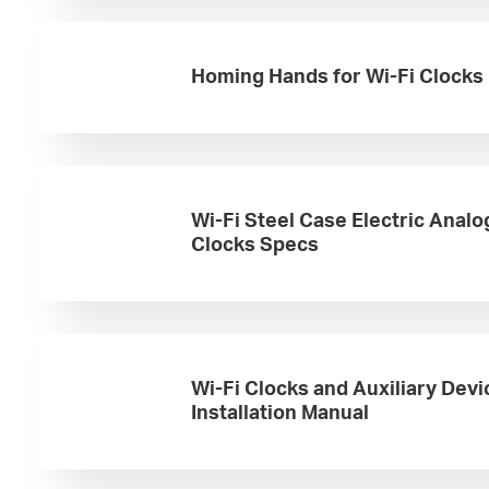
Homing Hands for Wi-Fi Clocks
Wi-Fi Steel Case Electric Analo
Clocks Specs
Wi-Fi Clocks and Auxiliary Devi
Installation Manual