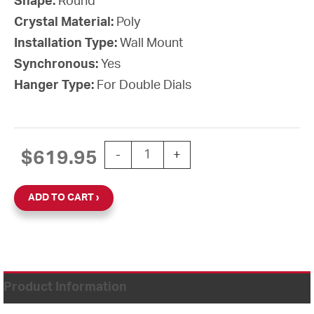
Shape:
Round
Crystal Material:
Poly
Installation Type:
Wall Mount
Synchronous:
Yes
Hanger Type:
For Double Dials
15'' Wi-Fi 120V Round Double Dial Wal
$
619.95
-
+
ADD TO CART
Product Information