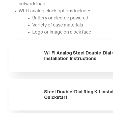
network load
Wi-Fi analog clock options include:
Battery or electric powered
Variety of case materials
Logo or image on clock face
Wi-Fi Analog Steel Double-Dial
Installation Instructions
Steel Double-Dial Ring Kit Insta
Quickstart