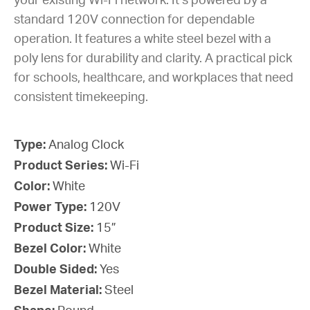
your existing Wi-Fi network. It’s powered by a
standard 120V connection for dependable
operation. It features a white steel bezel with a
poly lens for durability and clarity. A practical pick
for schools, healthcare, and workplaces that need
consistent timekeeping.
Type:
Analog Clock
Product Series:
Wi-Fi
Color:
White
Power Type:
120V
Product Size:
15”
Bezel Color:
White
Double Sided:
Yes
Bezel Material:
Steel