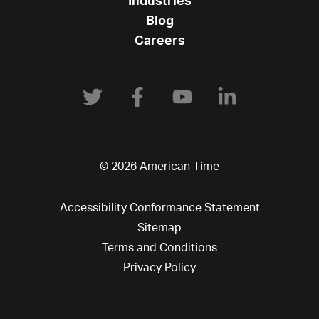
Industries
Blog
Careers
© 2026 American Time
Accessibility Conformance Statement
Sitemap
Terms and Conditions
Privacy Policy