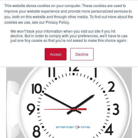
This website stores cookies on your computer. These cookies are used to
improve your website experience and provide more personalized services to
you, both on this website and through other media. To find out more about the
cookies we use, see our Privacy Policy.
We won't track your information when you visit our site if you hit
decline. But in order to comply with your preferences, we'll have to use
just one tiny cookie so that you're not asked to make this choice again.
Accept
Decline