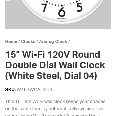
Home
/
Clocks
/
Analog Clock
/
15” Wi-Fi 120V Round
Double Dial Wall Clock
(White Steel, Dial 04)
SKU:
W463WGAD204
This 15-inch Wi-Fi wall clock keeps your spaces
on the same time by automatically syncing over