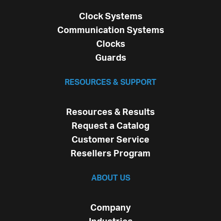
Clock Systems
Communication Systems
Clocks
Guards
RESOURCES & SUPPORT
Resources & Results
Request a Catalog
Customer Service
Resellers Program
ABOUT US
Company