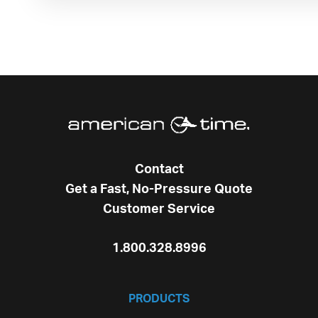
Contact
Get a Fast, No-Pressure Quote
Customer Service
1.800.328.8996
PRODUCTS