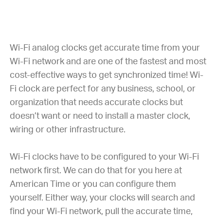
Wi-Fi analog clocks get accurate time from your
Wi-Fi network and are one of the fastest and most
cost-effective ways to get synchronized time! Wi-
Fi clock are perfect for any business, school, or
organization that needs accurate clocks but
doesn’t want or need to install a master clock,
wiring or other infrastructure.
Wi-Fi clocks have to be configured to your Wi-Fi
network first. We can do that for you here at
American Time or you can configure them
yourself. Either way, your clocks will search and
find your Wi-Fi network, pull the accurate time,