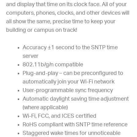
and display that time on its clock face. All of your
computers, phones, clocks, and other devices will
all show the same, precise time to keep your
building or campus on track!
Accuracy ±1 second to the SNTP time
server
802.11b/g/n compatible
Plug-and-play – can be preconfigured to
automatically join your Wi-Fi network
User-programmable sync frequency
Automatic daylight saving time adjustment
(where applicable)
Wi-Fi, FCC, and ICES certified
RoHS compliant with SNTP time reference
Staggered wake times for unnoticeable