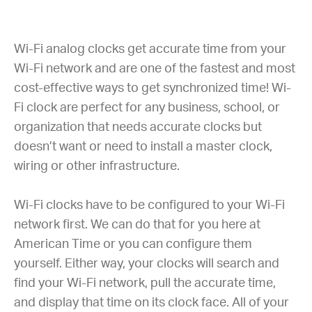
Wi-Fi analog clocks get accurate time from your
Wi-Fi network and are one of the fastest and most
cost-effective ways to get synchronized time! Wi-
Fi clock are perfect for any business, school, or
organization that needs accurate clocks but
doesn’t want or need to install a master clock,
wiring or other infrastructure.
Wi-Fi clocks have to be configured to your Wi-Fi
network first. We can do that for you here at
American Time or you can configure them
yourself. Either way, your clocks will search and
find your Wi-Fi network, pull the accurate time,
and display that time on its clock face. All of your