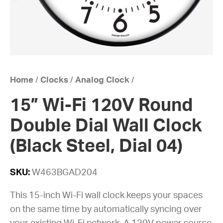
Home
/
Clocks
/
Analog Clock
/
15” Wi-Fi 120V Round
Double Dial Wall Clock
(Black Steel, Dial 04)
SKU:
W463BGAD204
This 15-inch Wi-Fi wall clock keeps your spaces
on the same time by automatically syncing over