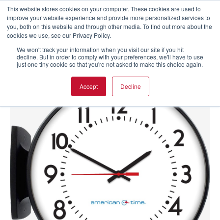
This website stores cookies on your computer. These cookies are used to
improve your website experience and provide more personalized services to
you, both on this website and through other media. To find out more about the
cookies we use, see our Privacy Policy.
We won't track your information when you visit our site if you hit
decline. But in order to comply with your preferences, we'll have to use
just one tiny cookie so that you're not asked to make this choice again.
Accept
Decline