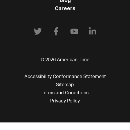
Blog
Careers
© 2026 American Time
Accessibility Conformance Statement
Sitemap
Terms and Conditions
Privacy Policy