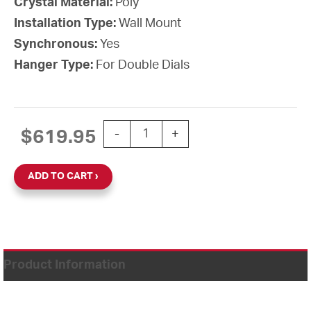
Crystal Material:
Poly
Installation Type:
Wall Mount
Synchronous:
Yes
Hanger Type:
For Double Dials
15'' Wi-Fi 120V Round Double Dial Wal
$
619.95
-
+
ADD TO CART
Product Information