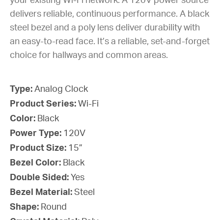
your existing Wi-Fi network. A 120V power source
delivers reliable, continuous performance. A black
steel bezel and a poly lens deliver durability with
an easy-to-read face. It’s a reliable, set-and-forget
choice for hallways and common areas.
Type:
Analog Clock
Product Series:
Wi-Fi
Color:
Black
Power Type:
120V
Product Size:
15”
Bezel Color:
Black
Double Sided:
Yes
Bezel Material:
Steel
Shape:
Round