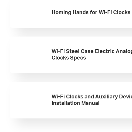
Homing Hands for Wi-Fi Clocks
Wi-Fi Steel Case Electric Analo
Clocks Specs
Wi-Fi Clocks and Auxiliary Devi
Installation Manual