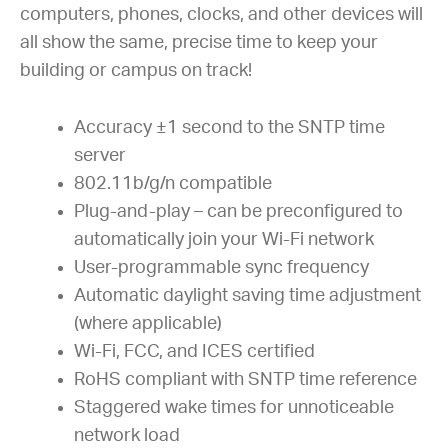
computers, phones, clocks, and other devices will
all show the same, precise time to keep your
building or campus on track!
Accuracy ±1 second to the SNTP time
server
802.11b/g/n compatible
Plug-and-play – can be preconfigured to
automatically join your Wi-Fi network
User-programmable sync frequency
Automatic daylight saving time adjustment
(where applicable)
Wi-Fi, FCC, and ICES certified
RoHS compliant with SNTP time reference
Staggered wake times for unnoticeable
network load