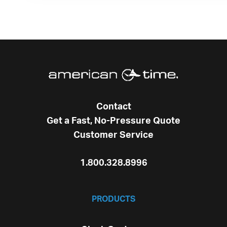
Contact
Get a Fast, No-Pressure Quote
Customer Service
1.800.328.8996
PRODUCTS