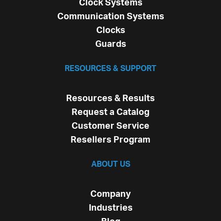
Clock Systems
Communication Systems
Clocks
Guards
RESOURCES & SUPPORT
Resources & Results
Request a Catalog
Customer Service
Resellers Program
ABOUT US
Company
Industries