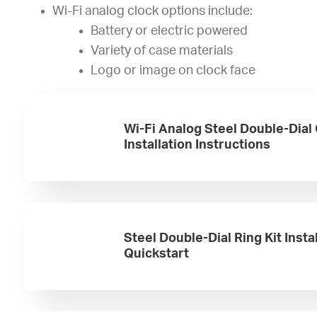
Wi-Fi analog clock options include:
Battery or electric powered
Variety of case materials
Logo or image on clock face
Wi-Fi Analog Steel Double-Dial
Installation Instructions
Steel Double-Dial Ring Kit Insta
Quickstart