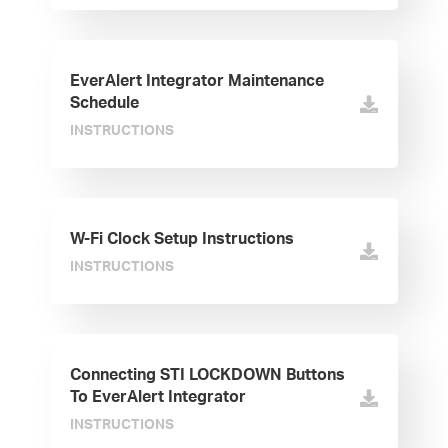
EverAlert Integrator Maintenance
Schedule
INSTRUCTIONS
W-Fi Clock Setup Instructions
INSTRUCTIONS
Connecting STI LOCKDOWN Buttons
To EverAlert Integrator
INSTRUCTIONS