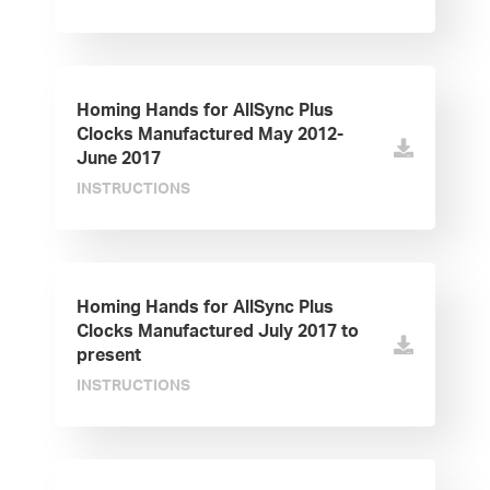
Homing Hands for AllSync Plus
Clocks Manufactured May 2012-
June 2017
INSTRUCTIONS
Homing Hands for AllSync Plus
Clocks Manufactured July 2017 to
present
INSTRUCTIONS