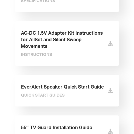
SPECIFICATIONS
AC-DC 1.5V Adapter Kit Instructions
for AllSet and Silent Sweep
Movements
INSTRUCTIONS
EverAlert Speaker Quick Start Guide
QUICK START GUIDES
55″ TV Guard Installation Guide