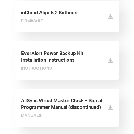
inCloud Algo 5.2 Settings
FIRMWARE
EverAlert Power Backup Kit
Installation Instructions
INSTRUCTIONS
AllSync Wired Master Clock – Signal
Programmer Manual (discontinued)
MANUALS