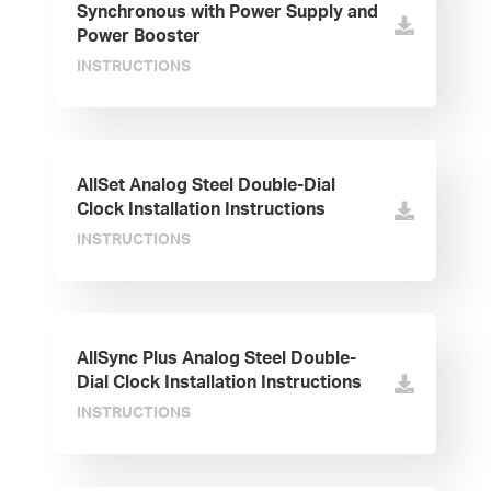
Synchronous with Power Supply and
Power Booster
INSTRUCTIONS
AllSet Analog Steel Double-Dial
Clock Installation Instructions
INSTRUCTIONS
AllSync Plus Analog Steel Double-
Dial Clock Installation Instructions
INSTRUCTIONS