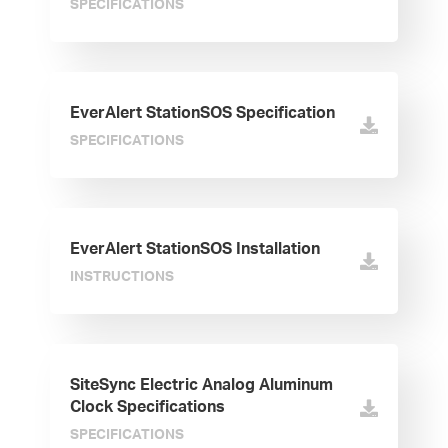
SPECIFICATIONS
EverAlert StationSOS Specification
SPECIFICATIONS
EverAlert StationSOS Installation
INSTRUCTIONS
SiteSync Electric Analog Aluminum
Clock Specifications
SPECIFICATIONS