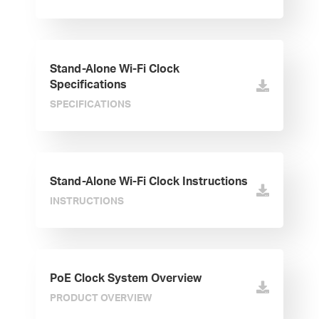
Stand-Alone Wi-Fi Clock
Specifications
SPECIFICATIONS
Stand-Alone Wi-Fi Clock Instructions
INSTRUCTIONS
PoE Clock System Overview
PRODUCT OVERVIEW