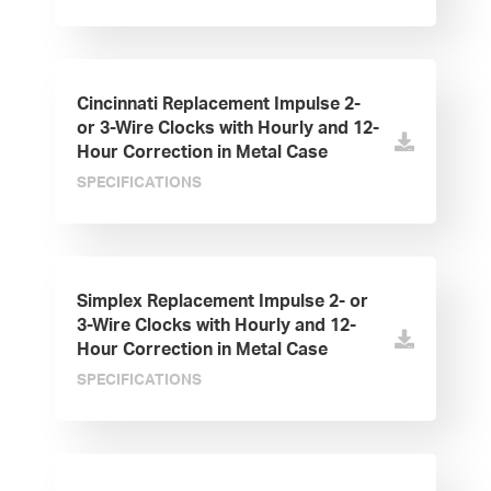
Cincinnati Replacement Impulse 2-
or 3-Wire Clocks with Hourly and 12-
Hour Correction in Metal Case
SPECIFICATIONS
Simplex Replacement Impulse 2- or
3-Wire Clocks with Hourly and 12-
Hour Correction in Metal Case
SPECIFICATIONS