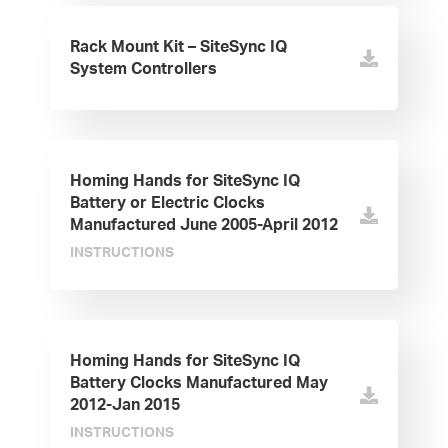
Rack Mount Kit – SiteSync IQ
System Controllers
Homing Hands for SiteSync IQ
Battery or Electric Clocks
Manufactured June 2005-April 2012
INSTRUCTIONS
Homing Hands for SiteSync IQ
Battery Clocks Manufactured May
2012-Jan 2015
INSTRUCTIONS