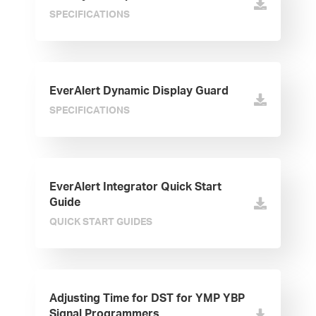
SPECIFICATIONS
EverAlert Dynamic Display Guard
SPECIFICATIONS
EverAlert Integrator Quick Start
Guide
QUICK START GUIDES
Adjusting Time for DST for YMP YBP
Signal Programmers