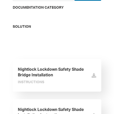
DOCUMENTATION CATEGORY
SOLUTION
Nightlock Lockdown Safety Shade
Bridge Installation
INSTRUCTIONS
Nightlock Lockdown Safety Shade