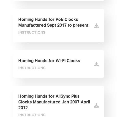
Homing Hands for PoE Clocks
Manufactured Sept 2017 to present
INSTRUCTIONS
Homing Hands for Wi-Fi Clocks
INSTRUCTIONS
Homing Hands for AllSync Plus
Clocks Manufactured Jan 2007-April
2012
INSTRUCTIONS