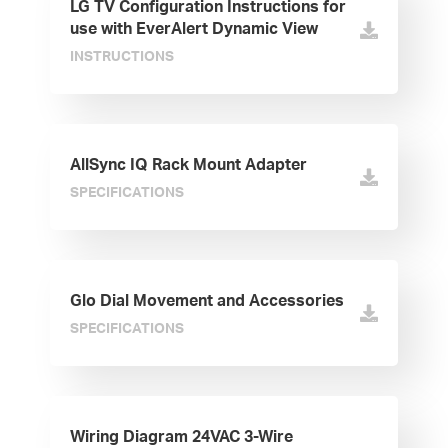
LG TV Configuration Instructions for
use with EverAlert Dynamic View
INSTRUCTIONS
AllSync IQ Rack Mount Adapter
SPECIFICATIONS
Glo Dial Movement and Accessories
SPECIFICATIONS
Wiring Diagram 24VAC 3-Wire