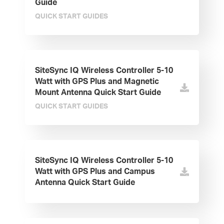
Guide
QUICK START GUIDES
SiteSync IQ Wireless Controller 5-10
Watt with GPS Plus and Magnetic
Mount Antenna Quick Start Guide
QUICK START GUIDES
SiteSync IQ Wireless Controller 5-10
Watt with GPS Plus and Campus
Antenna Quick Start Guide