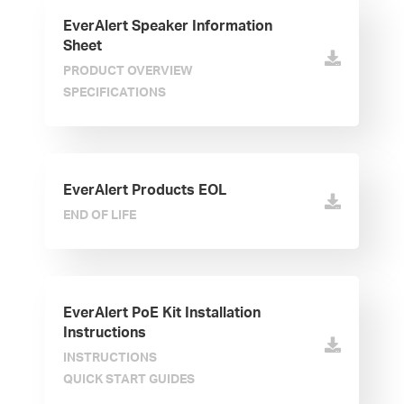
EverAlert Speaker Information
Sheet
PRODUCT OVERVIEW
SPECIFICATIONS
EverAlert Products EOL
END OF LIFE
EverAlert PoE Kit Installation
Instructions
INSTRUCTIONS
QUICK START GUIDES