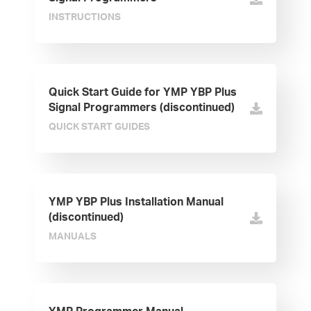
INSTRUCTIONS
Quick Start Guide for YMP YBP Plus
Signal Programmers (discontinued)
QUICK START GUIDES
YMP YBP Plus Installation Manual
(discontinued)
MANUALS