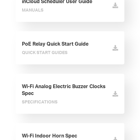
inCloud Scheduler User Guide
MANUALS
PoE Relay Quick Start Guide
QUICK START GUIDES
Wi-Fi Analog Electric Buzzer Clocks
Spec
SPECIFICATIONS
Wi-Fi Indoor Horn Spec