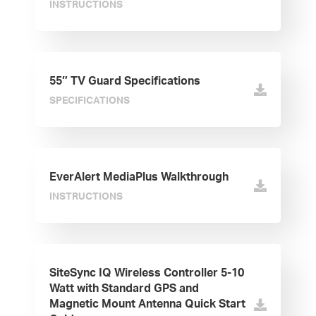
INSTRUCTIONS
55″ TV Guard Specifications
SPECIFICATIONS
EverAlert MediaPlus Walkthrough
INSTRUCTIONS
SiteSync IQ Wireless Controller 5-10
Watt with Standard GPS and
Magnetic Mount Antenna Quick Start