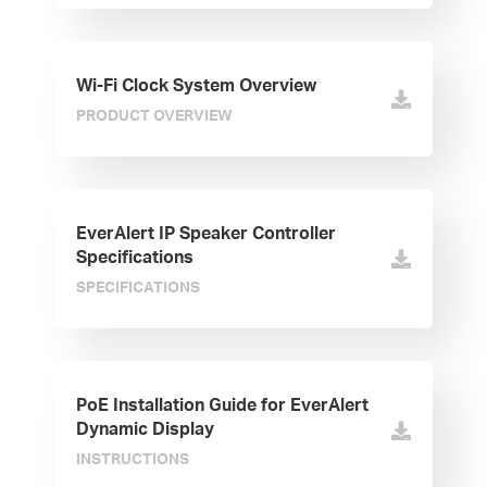
Wi-Fi Clock System Overview
PRODUCT OVERVIEW
EverAlert IP Speaker Controller
Specifications
SPECIFICATIONS
PoE Installation Guide for EverAlert
Dynamic Display
INSTRUCTIONS