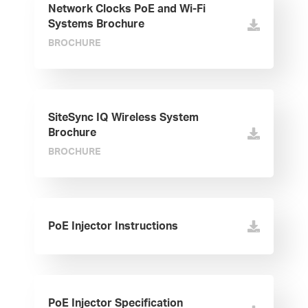
Network Clocks PoE and Wi-Fi
Systems Brochure
BROCHURE
SiteSync IQ Wireless System
Brochure
BROCHURE
PoE Injector Instructions
PoE Injector Specification