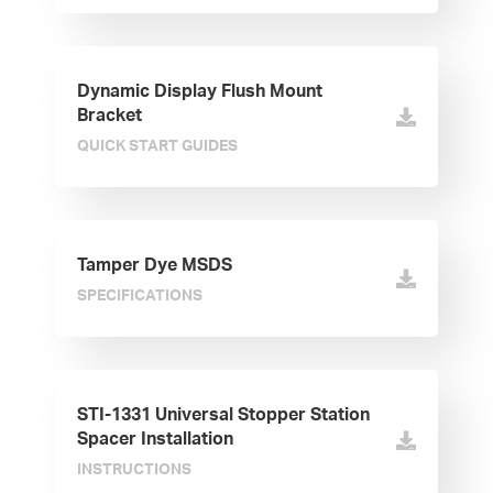
Dynamic Display Flush Mount
Bracket
QUICK START GUIDES
Tamper Dye MSDS
SPECIFICATIONS
STI-1331 Universal Stopper Station
Spacer Installation
INSTRUCTIONS