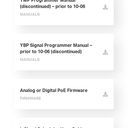
YMP Programmer Manual
(discontinued) – prior to 10-06
MANUALS
YBP Signal Programmer Manual –
prior to 10-06 (discontinued)
MANUALS
Analog or Digital PoE Firmware
FIRMWARE