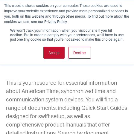
This website stores cookies on your computer. These cookies are used to
improve your website experience and provide more personalized services to
you, both on this website and through other media. To find out more about the
cookies we use, see our Privacy Policy.
We won't track your information when you visit our site if you hit
decline. But in order to comply with your preferences, we'll have to use
just one tiny cookie so that you're not asked to make this choice again.
Accept
Decline
Product Documentation
This is your resource for essential information
about American Time, synchronized time and
communication system devices. You will find a
range of documents, including Quick Start Guides
designed for swift setup, as well as
comprehensive product manuals that offer
detailed instructions. Search by document