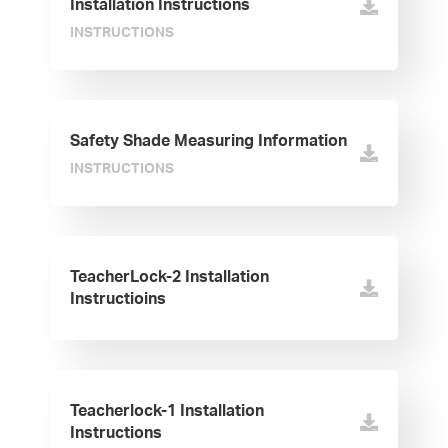
Installation Instructions
INSTRUCTIONS
Safety Shade Measuring Information
INSTRUCTIONS
TeacherLock-2 Installation
Instructioins
Teacherlock-1 Installation
Instructions