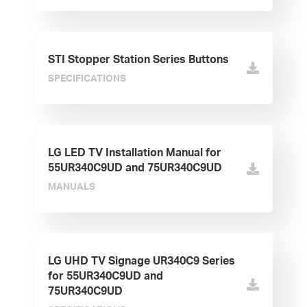
STI Stopper Station Series Buttons
SPECIFICATIONS
LG LED TV Installation Manual for
55UR340C9UD and 75UR340C9UD
MANUALS
LG UHD TV Signage UR340C9 Series
for 55UR340C9UD and
75UR340C9UD