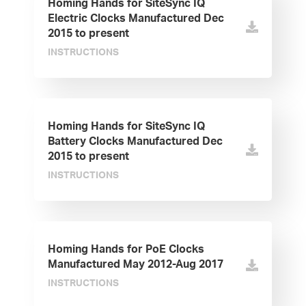
Homing Hands for SiteSync IQ
Electric Clocks Manufactured Dec
2015 to present
INSTRUCTIONS
Homing Hands for SiteSync IQ
Battery Clocks Manufactured Dec
2015 to present
INSTRUCTIONS
Homing Hands for PoE Clocks
Manufactured May 2012-Aug 2017
INSTRUCTIONS