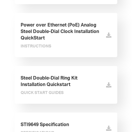
Power over Ethernet (PoE) Analog
Steel Double-Dial Clock Installation
QuickStart
INSTRUCTIONS
Steel Double-Dial Ring Kit
Installation Quickstart
QUICK START GUIDES
STI9649 Specification