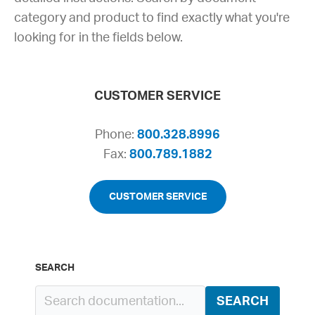
category and product to find exactly what you're
looking for in the fields below.
CUSTOMER SERVICE
Phone:
800.328.8996
Fax:
800.789.1882
CUSTOMER SERVICE
SEARCH