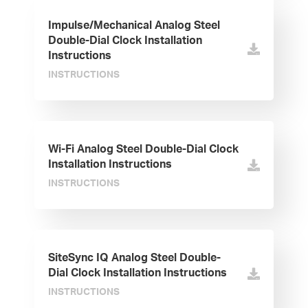
Impulse/Mechanical Analog Steel
Double-Dial Clock Installation
Instructions
INSTRUCTIONS
Wi-Fi Analog Steel Double-Dial Clock
Installation Instructions
INSTRUCTIONS
SiteSync IQ Analog Steel Double-
Dial Clock Installation Instructions
INSTRUCTIONS