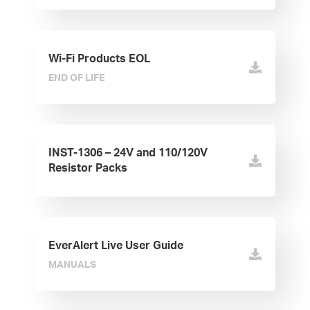
Wi-Fi Products EOL
END OF LIFE
INST-1306 – 24V and 110/120V
Resistor Packs
EverAlert Live User Guide
MANUALS