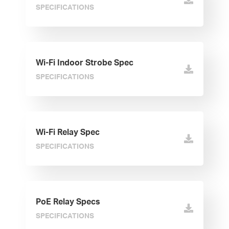
SPECIFICATIONS
Wi-Fi Indoor Strobe Spec
SPECIFICATIONS
Wi-Fi Relay Spec
SPECIFICATIONS
PoE Relay Specs
SPECIFICATIONS