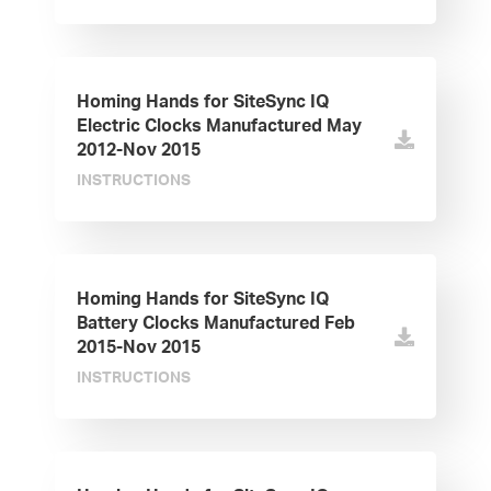
Homing Hands for SiteSync IQ
Electric Clocks Manufactured May
2012-Nov 2015
INSTRUCTIONS
Homing Hands for SiteSync IQ
Battery Clocks Manufactured Feb
2015-Nov 2015
INSTRUCTIONS